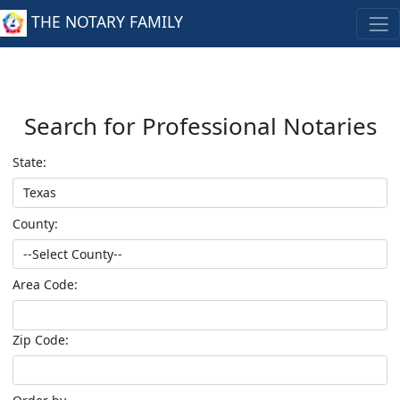
THE NOTARY FAMILY
Search for Professional Notaries
State:
County:
Area Code:
Zip Code: