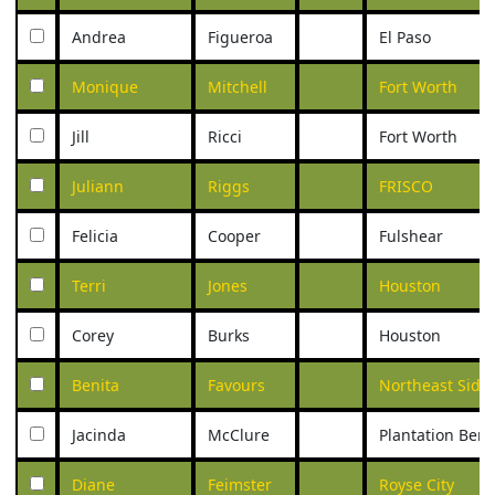
Andrea
Figueroa
El Paso
Monique
Mitchell
Fort Worth
Jill
Ricci
Fort Worth
Juliann
Riggs
FRISCO
Felicia
Cooper
Fulshear
Terri
Jones
Houston
Corey
Burks
Houston
Benita
Favours
Northeast Side
Jacinda
McClure
Plantation Ben
Diane
Feimster
Royse City