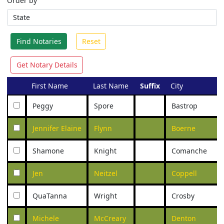
Order by
Find Notaries
Reset
Get Notary Details
First Name
Last Name
Suffix
City
Peggy
Spore
Bastrop
Jennifer Elaine
Flynn
Boerne
Shamone
Knight
Comanche
Jen
Neitzel
Coppell
QuaTanna
Wright
Crosby
Michele
McCreary
Denton