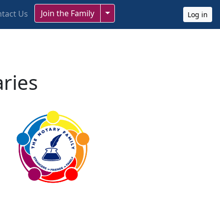
Toggle Dropdown
Join the Family
tact Us
Log in
aries