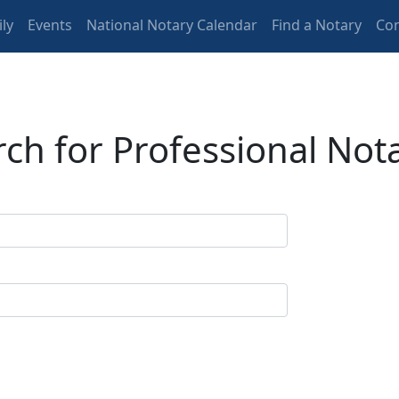
ly
Events
National Notary Calendar
Find a Notary
Con
ch for Professional Not