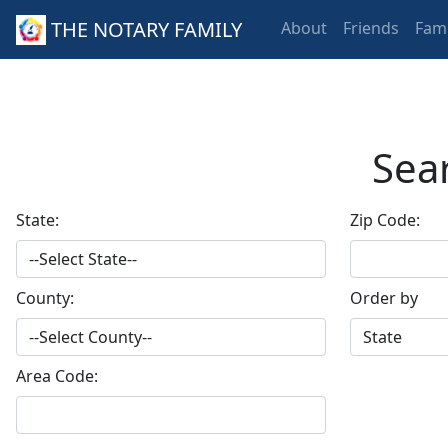
THE NOTARY FAMILY
About
Friends
Fami
Sear
State:
Zip Code:
County:
Order by
Area Code: