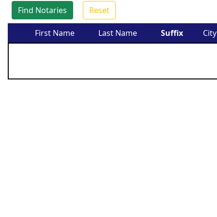
Find Notaries
Reset
First Name
Last Name
Suffix
City