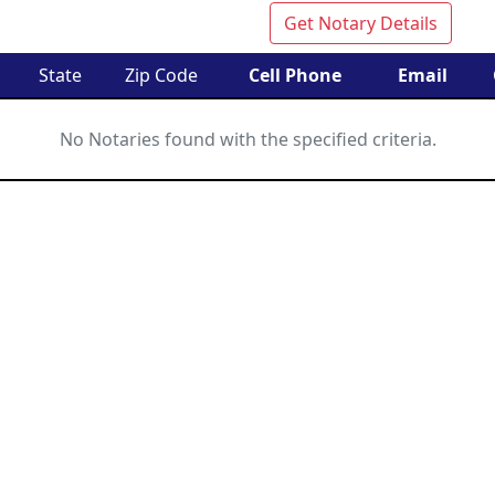
Get Notary Details
State
Zip Code
Cell Phone
Email
No Notaries found with the specified criteria.