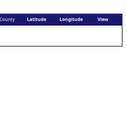
County
Latitude
Longitude
View