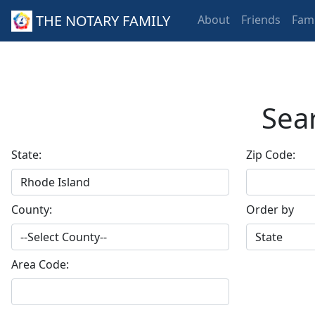
THE NOTARY FAMILY
About
Friends
Fami
Sear
State:
Zip Code:
County:
Order by
Area Code: