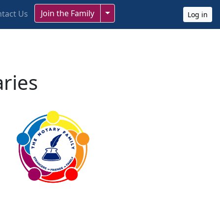
Toggle Dropdown
Join the Family
tact Us
Log in
aries