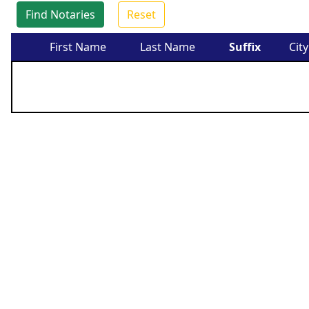
Find Notaries
Reset
First Name
Last Name
Suffix
City