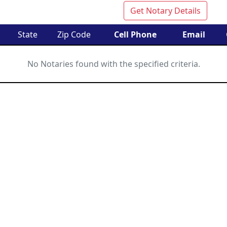
Get Notary Details
State
Zip Code
Cell Phone
Email
No Notaries found with the specified criteria.