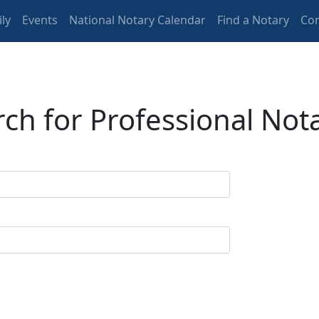
ly
Events
National Notary Calendar
Find a Notary
Con
ch for Professional Not