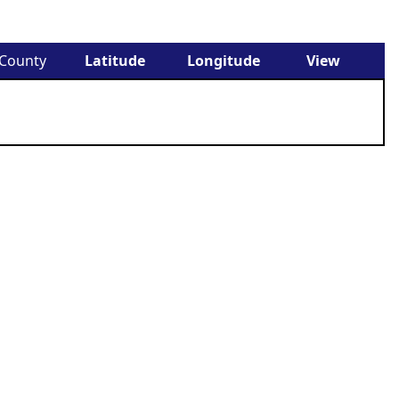
County
Latitude
Longitude
View