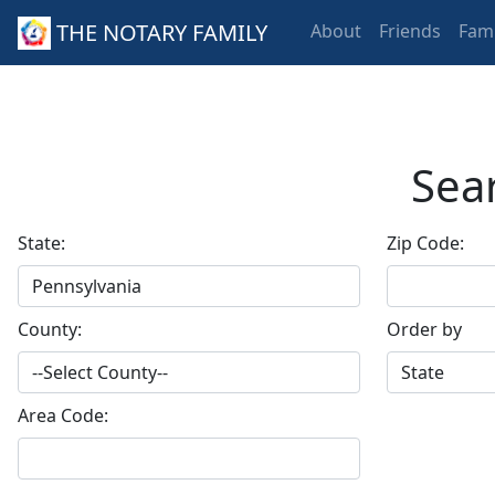
THE NOTARY FAMILY
About
Friends
Fami
Sear
State:
Zip Code:
County:
Order by
Area Code: