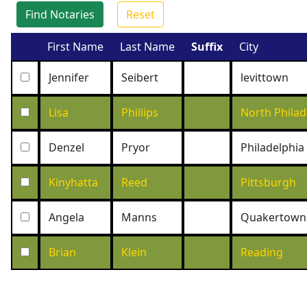
Find Notaries
Reset
First Name
Last Name
Suffix
City
Jennifer
Seibert
levittown
Lisa
Phillips
North Philad
Denzel
Pryor
Philadelphia
Kinyhatta
Reed
Pittsburgh
Angela
Manns
Quakertown
Brian
Klein
Reading