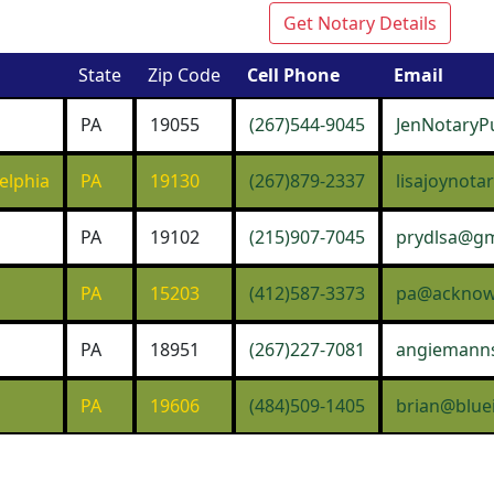
Get Notary Details
State
Zip Code
Cell Phone
Email
PA
19055
(267)544-9045
JenNotaryP
elphia
PA
19130
(267)879-2337
lisajoynot
PA
19102
(215)907-7045
prydlsa@gm
PA
15203
(412)587-3373
pa@acknowl
PA
18951
(267)227-7081
angiemann
PA
19606
(484)509-1405
brian@blue