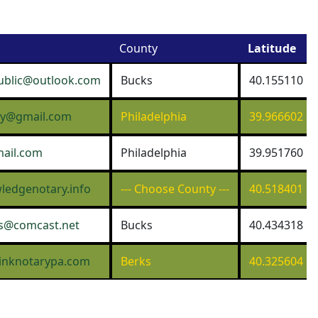
County
Latitude
ublic@outlook.com
Bucks
40.155110
ary@gmail.com
Philadelphia
39.966602
ail.com
Philadelphia
39.951760
edgenotary.info
--- Choose County ---
40.518401
s@comcast.net
Bucks
40.434318
inknotarypa.com
Berks
40.325604