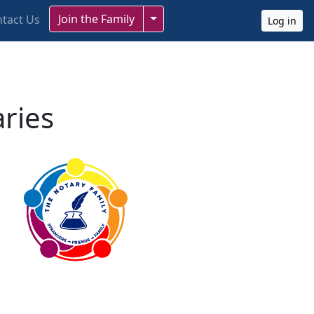
Toggle Dropdown
Join the Family
tact Us
Log in
aries