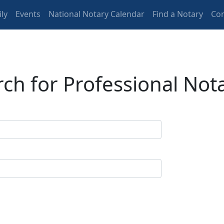
ly
Events
National Notary Calendar
Find a Notary
Con
ch for Professional Not