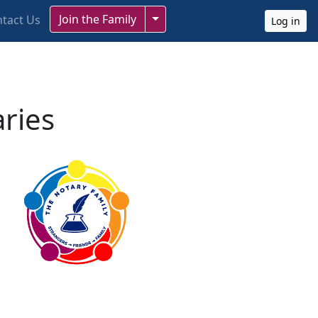
Toggle Dropdown
Join the Family
tact Us
Log in
aries