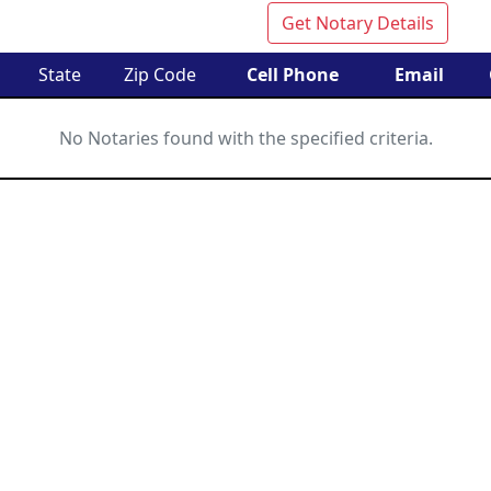
Get Notary Details
State
Zip Code
Cell Phone
Email
No Notaries found with the specified criteria.