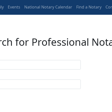
ly
Events
National Notary Calendar
Find a Notary
Con
ch for Professional Not