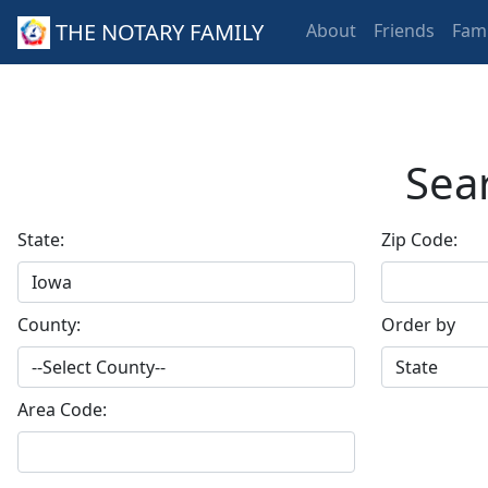
THE NOTARY FAMILY
About
Friends
Fami
Sear
State:
Zip Code:
County:
Order by
Area Code: