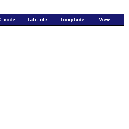
County
Latitude
Longitude
View