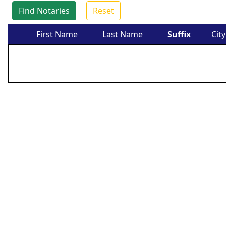
Find Notaries
Reset
First Name
Last Name
Suffix
City