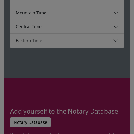
Mountain Time
Central Time
Eastern Time
Add yourself to the Notary Database
Notary Database