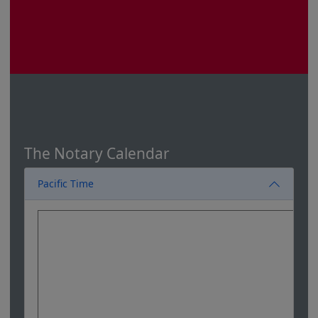
The Notary Calendar
Pacific Time