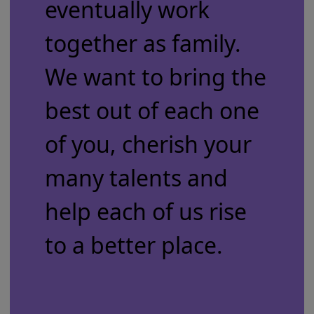
eventually work
together as family.
We want to bring the
best out of each one
of you, cherish your
many talents and
help each of us rise
to a better place.