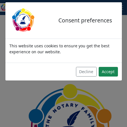
THE NOTARY FAMILY
Consent preferences
This website uses cookies to ensure you get the best
We come as strangers,
experience on our website.
then become friends and
then we become family
Decline
Accept