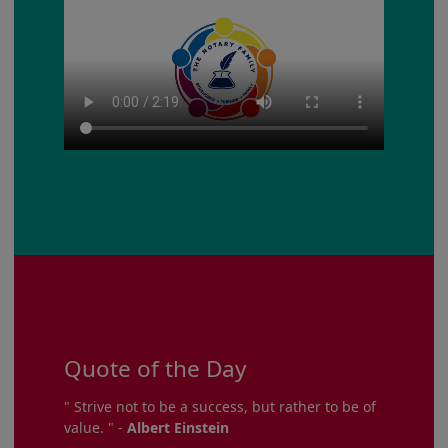
Quote of the Day
" Strive not to be a success, but rather to be of
value. " -
Albert Einstein