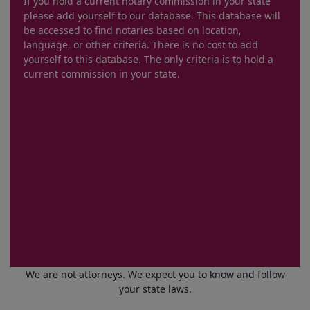
If you hold a current notary commission in your state
please add yourself to our database. This database will
be accessed to find notaries based on location,
language, or other criteria. There is no cost to add
yourself to this database. The only criteria is to hold a
current commission in your state.
We are not attorneys. We expect you to know and follow
your state laws.