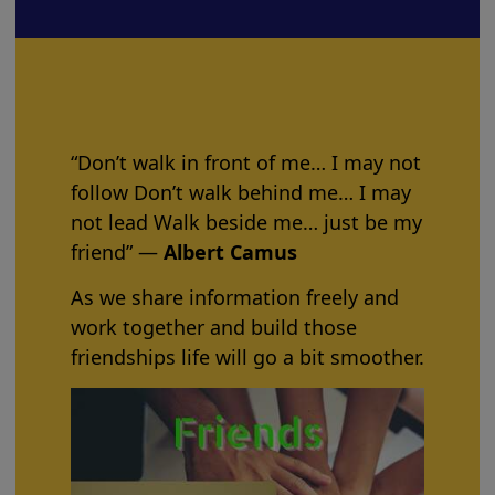
“Don’t walk in front of me… I may not
follow Don’t walk behind me… I may
not lead Walk beside me… just be my
friend” ―
Albert Camus
As we share information freely and
work together and build those
friendships life will go a bit smoother.