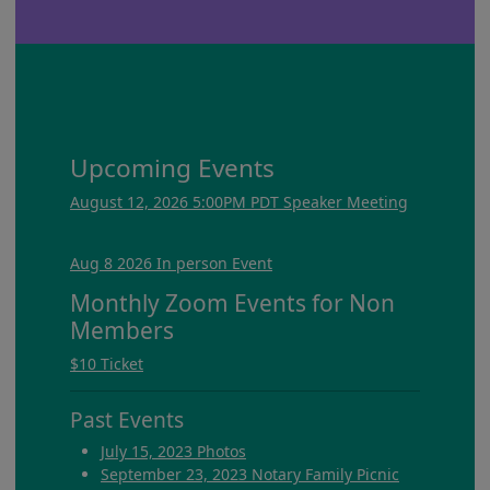
Upcoming Events
August 12, 2026 5:00PM PDT Speaker Meeting
Aug 8 2026 In person Event
Monthly Zoom Events for Non
Members
$10 Ticket
Past Events
July 15, 2023 Photos
September 23, 2023 Notary Family Picnic