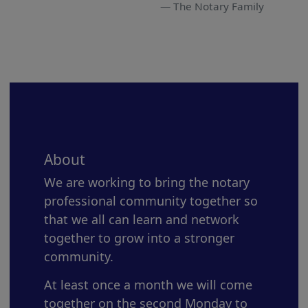
The Notary Family
About
We are working to bring the notary
professional community together so
that we all can learn and network
together to grow into a stronger
community.
At least once a month we will come
together on the second Monday to