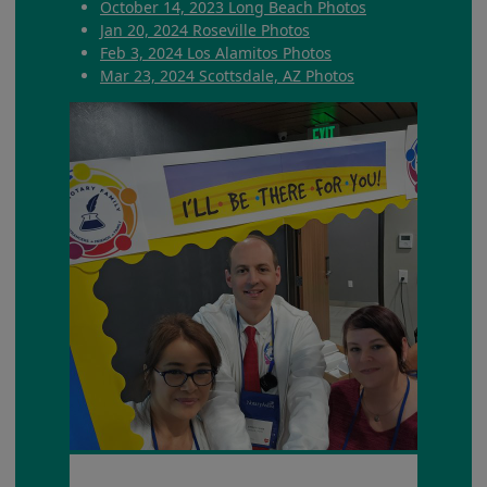
October 14, 2023 Long Beach Photos
Jan 20, 2024 Roseville Photos
Feb 3, 2024 Los Alamitos Photos
Mar 23, 2024 Scottsdale, AZ Photos