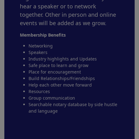
hear a speaker or to network
together. Other in person and online
events will be added as we grow.
Membership Benefits
Networking
Speakers
Industry highlights and Updates
Safe place to learn and grow
Place for encouragement
Build Relationships/Friendships
Help each other move forward
Resources
Group communication
Searchable notary database by side hustle
and language