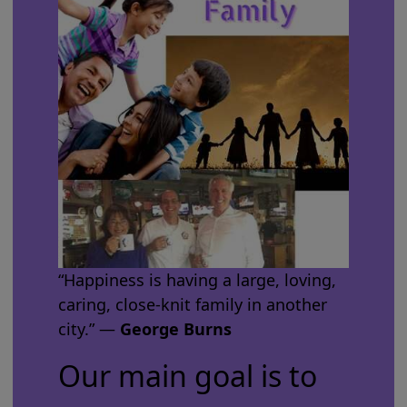
“Happiness is having a large, loving,
caring, close-knit family in another
city.” ―
George Burns
Our main goal is to