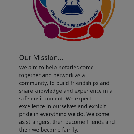
Our Mission...
We aim to help notaries come
together and network as a
community, to build friendships and
share knowledge and experience in a
safe environment. We expect
excellence in ourselves and exhibit
pride in everything we do. We come
as strangers, then become friends and
then we become family.