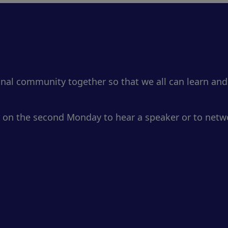
onal community together so that we all can learn and
 on the second Monday to hear a speaker or to netwo