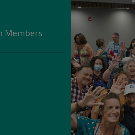
on Members