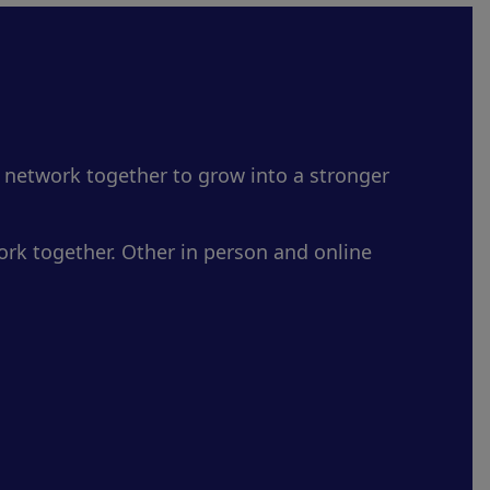
 network together to grow into a stronger
rk together. Other in person and online