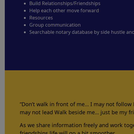
Build Relationships/Friendships
Help each other move forward
Resources
Group communication
Searchable notary database by side hustle an
“Don’t walk in front of me… I may not follow
may not lead Walk beside me… just be my f
As we share information freely and work tog
friendships life will go a bit smoother.