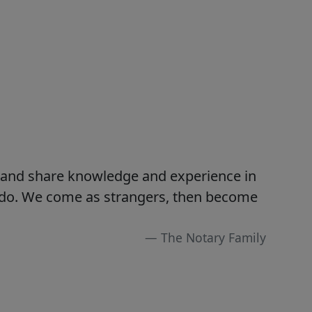
s and share knowledge and experience in
e do. We come as strangers, then become
The Notary Family