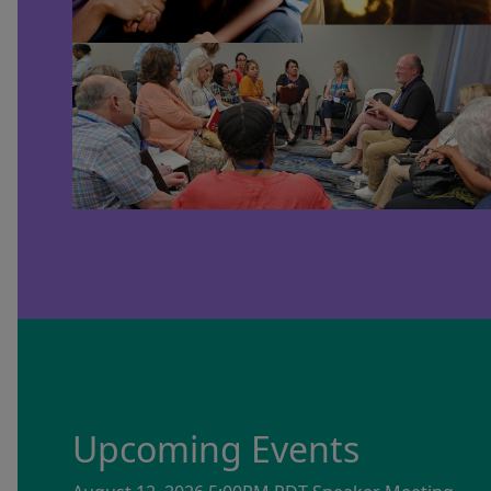
Upcoming Events