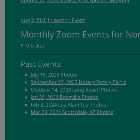
August 12, 2026 5:00PM PDT Speaker Meeting
Aug 8 2026 In person Event
Monthly Zoom Events for N
$10 Ticket
Past Events
July 15, 2023 Photos
September 23, 2023 Notary Family Picnic
October 14, 2023 Long Beach Photos
Jan 20, 2024 Roseville Photos
Feb 3, 2024 Los Alamitos Photos
Mar 23, 2024 Scottsdale, AZ Photos