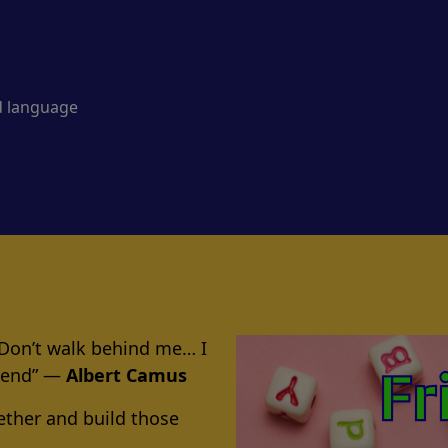
d language
 Don’t walk behind me… I
riend” ―
Albert Camus
ether and build those