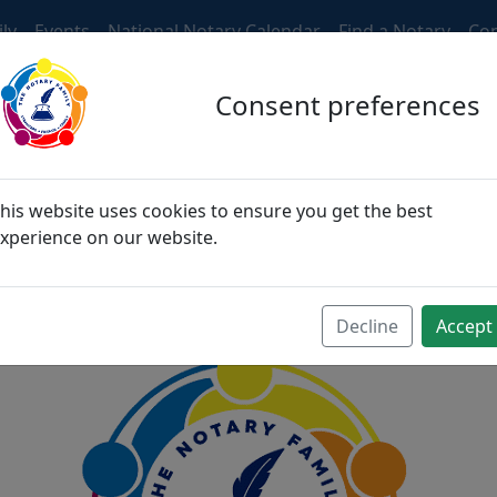
ly
Events
National Notary Calendar
Find a Notary
Con
Consent preferences
ngers, then become fri
his website uses cookies to ensure you get the best
xperience on our website.
become family
Decline
Accept