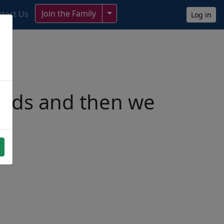
Toggle Dropdown
Join the Family
tact Us
Log in
ends and then we