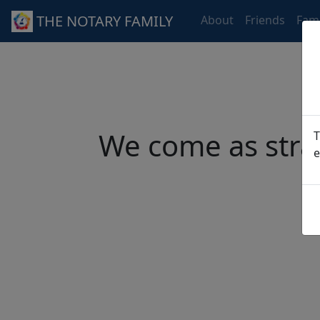
THE NOTARY FAMILY
About
Friends
Fami
We come as stra
T
e