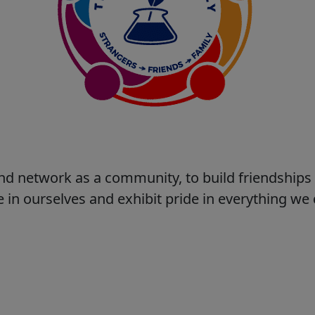
nd network as a community, to build friendship
 in ourselves and exhibit pride in everything w