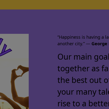
“Happiness is having a lar
another city.” ―
George 
Our main goal 
together as f
the best out o
your many tal
rise to a bette