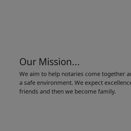
Our Mission...
We aim to help notaries come together a
a safe environment. We expect excellence
friends and then we become family.