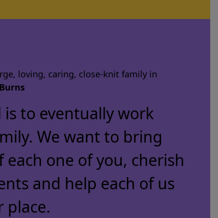
ge, loving, caring, close-knit family in
Burns
is to eventually work
amily. We want to bring
f each one of you, cherish
ents and help each of us
r place.