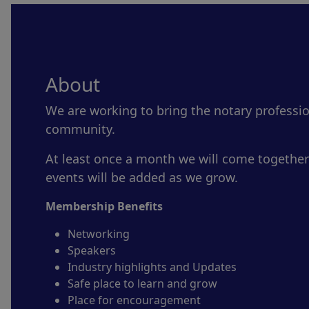
About
We are working to bring the notary professi
community.
At least once a month we will come together
events will be added as we grow.
Membership Benefits
Networking
Speakers
Industry highlights and Updates
Safe place to learn and grow
Place for encouragement