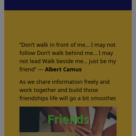
“Don’t walk in front of me… I may not
follow Don’t walk behind me… I may
not lead Walk beside me… just be my
friend” ―
Albert Camus
As we share information freely and
work together and build those
friendships life will go a bit smoother.