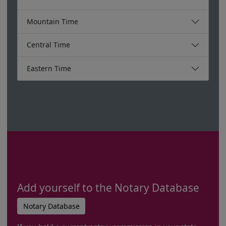
Mountain Time
Central Time
Eastern Time
Add yourself to the Notary Database
Notary Database