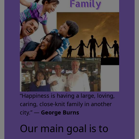
“Happiness is having a large, loving,
caring, close-knit family in another
city.” ―
George Burns
Our main goal is to