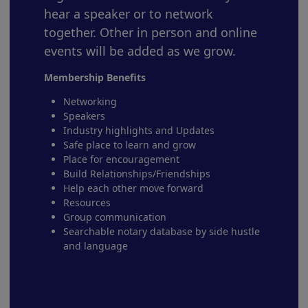
hear a speaker or to network
together. Other in person and online
events will be added as we grow.
Membership Benefits
Networking
Speakers
Industry highlights and Updates
Safe place to learn and grow
Place for encouragement
Build Relationships/Friendships
Help each other move forward
Resources
Group communication
Searchable notary database by side hustle
and language