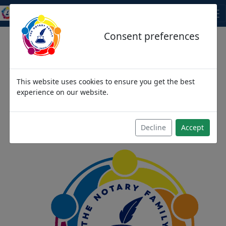
THE NOTARY FAMILY
Consent preferences
This website uses cookies to ensure you get the best
We come as strangers,
experience on our website.
then become friends and
then we become family
Decline
Accept