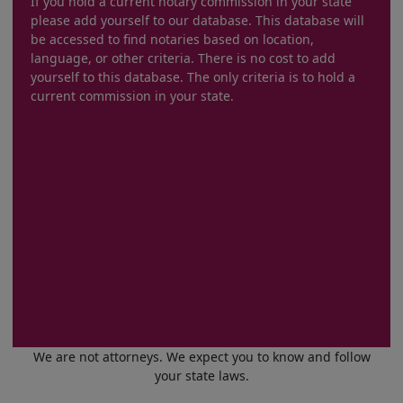
If you hold a current notary commission in your state
please add yourself to our database. This database will
be accessed to find notaries based on location,
language, or other criteria. There is no cost to add
yourself to this database. The only criteria is to hold a
current commission in your state.
We are not attorneys. We expect you to know and follow
your state laws.