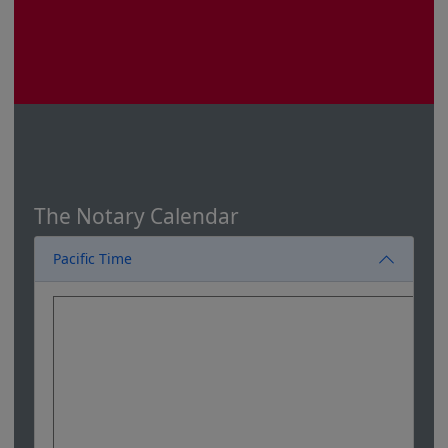
The Notary Calendar
Pacific Time