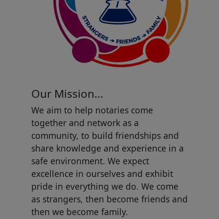
Our Mission...
We aim to help notaries come
together and network as a
community, to build friendships and
share knowledge and experience in a
safe environment. We expect
excellence in ourselves and exhibit
pride in everything we do. We come
as strangers, then become friends and
then we become family.