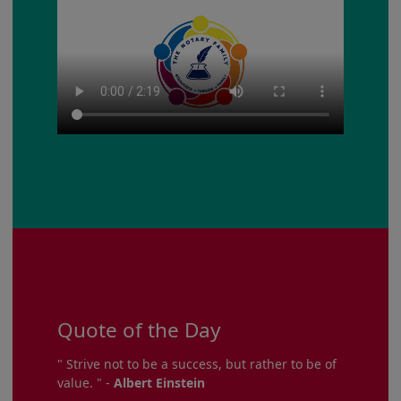
Quote of the Day
" Strive not to be a success, but rather to be of
value. " -
Albert Einstein