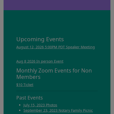
Upcoming Events
August 12, 2026 5:00PM PDT Speaker Meeting
Aug 8 2026 In person Event
Monthly Zoom Events for Non
Members
$10 Ticket
Past Events
July 15, 2023 Photos
September 23, 2023 Notary Family Picnic