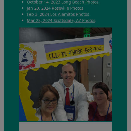
October 14, 2023 Long Beach Photos
Jan 20, 2024 Roseville Photos
Feb 3, 2024 Los Alamitos Photos
Mar 23, 2024 Scottsdale, AZ Photos