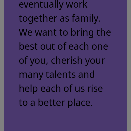
eventually work
together as family.
We want to bring the
best out of each one
of you, cherish your
many talents and
help each of us rise
to a better place.