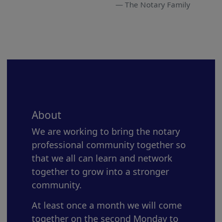
The Notary Family
About
We are working to bring the notary
professional community together so
that we all can learn and network
together to grow into a stronger
community.
At least once a month we will come
together on the second Monday to