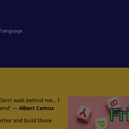
d language
 Don’t walk behind me… I
riend” ―
Albert Camus
ether and build those