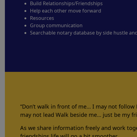
Build Relationships/Friendships
Help each other move forward
Resources
Group communication
Searchable notary database by side hustle an
“Don’t walk in front of me… I may not follow
may not lead Walk beside me… just be my f
As we share information freely and work tog
friendships life will go a bit smoother.