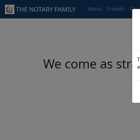
THE NOTARY FAMILY
About
Friends
Fami
We come as stra
T
e