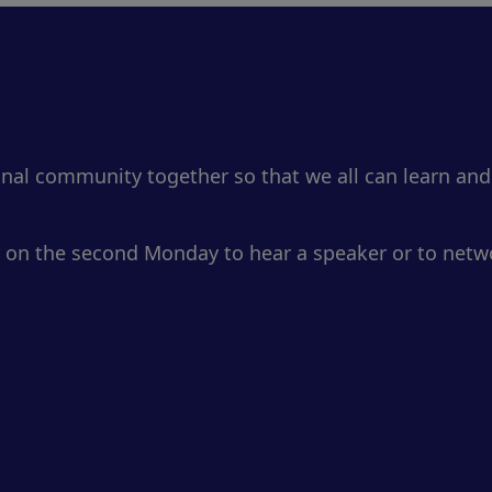
onal community together so that we all can learn and
 on the second Monday to hear a speaker or to netwo