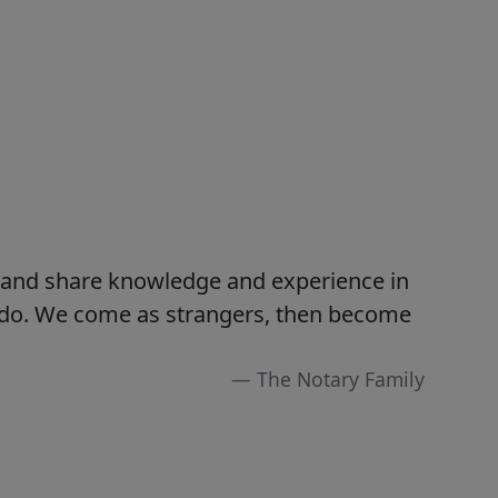
s and share knowledge and experience in
e do. We come as strangers, then become
The Notary Family