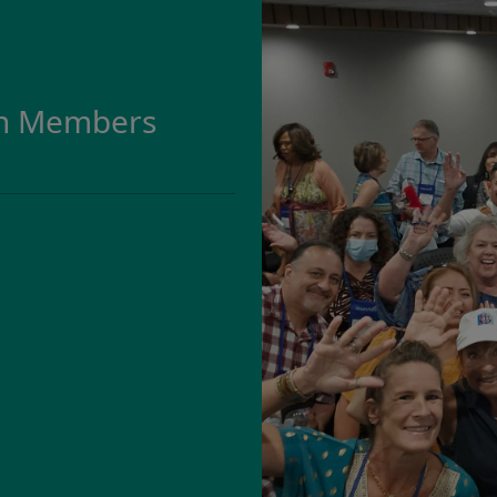
on Members