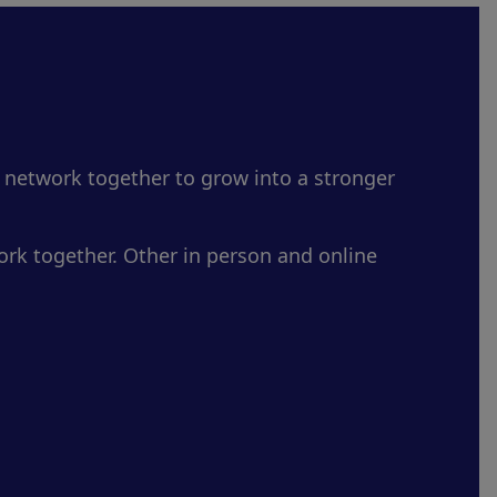
 network together to grow into a stronger
rk together. Other in person and online