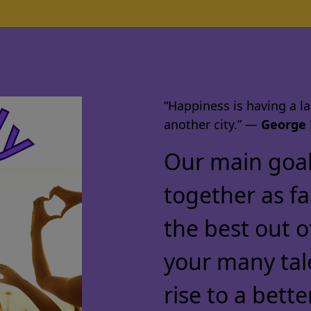
“Happiness is having a lar
another city.” ―
George 
Our main goal 
together as f
the best out o
your many tal
rise to a bette