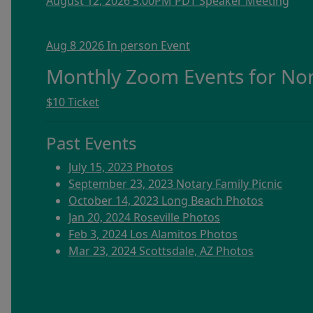
August 12, 2026 5:00PM PDT Speaker Meeting
Aug 8 2026 In person Event
Monthly Zoom Events for N
$10 Ticket
Past Events
July 15, 2023 Photos
September 23, 2023 Notary Family Picnic
October 14, 2023 Long Beach Photos
Jan 20, 2024 Roseville Photos
Feb 3, 2024 Los Alamitos Photos
Mar 23, 2024 Scottsdale, AZ Photos