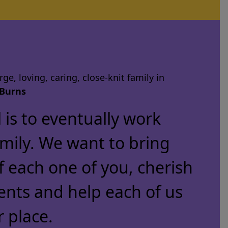
ge, loving, caring, close-knit family in
Burns
is to eventually work
amily. We want to bring
f each one of you, cherish
ents and help each of us
r place.