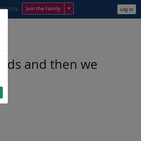
Toggle Dropdown
Join the Family
tact Us
Log in
ends and then we