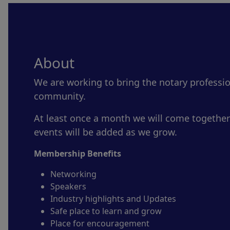
About
We are working to bring the notary professi
community.
At least once a month we will come together
events will be added as we grow.
Membership Benefits
Networking
Speakers
Industry highlights and Updates
Safe place to learn and grow
Place for encouragement