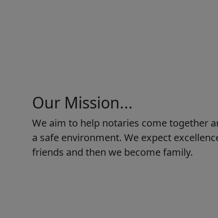
Our Mission...
We aim to help notaries come together a
a safe environment. We expect excellence
friends and then we become family.