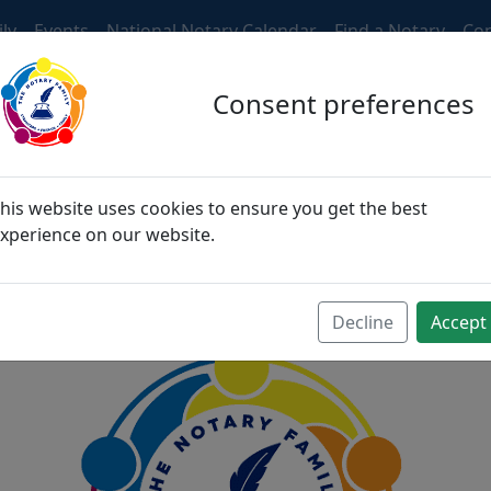
ly
Events
National Notary Calendar
Find a Notary
Con
Consent preferences
ngers, then become fri
his website uses cookies to ensure you get the best
xperience on our website.
become family
Decline
Accept