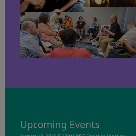
Upcoming Events