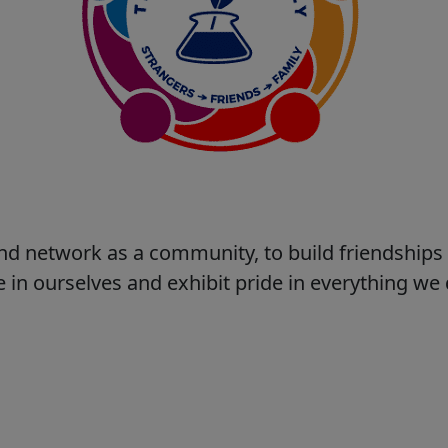
nd network as a community, to build friendship
 in ourselves and exhibit pride in everything w