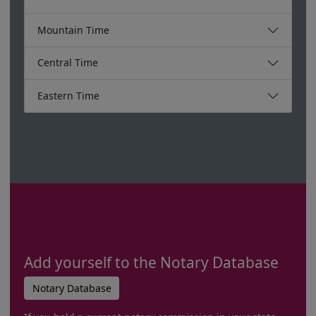
Mountain Time
Central Time
Eastern Time
Add yourself to the Notary Database
Notary Database