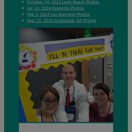
October 14, 2023 Long Beach Photos
Jan 20, 2024 Roseville Photos
Feb 3, 2024 Los Alamitos Photos
Mar 23, 2024 Scottsdale, AZ Photos