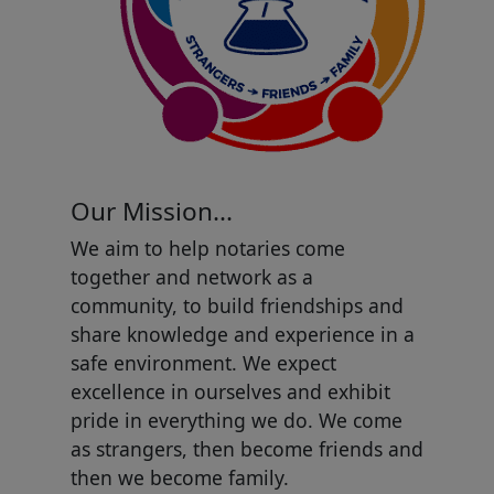
Our Mission...
We aim to help notaries come
together and network as a
community, to build friendships and
share knowledge and experience in a
safe environment. We expect
excellence in ourselves and exhibit
pride in everything we do. We come
as strangers, then become friends and
then we become family.