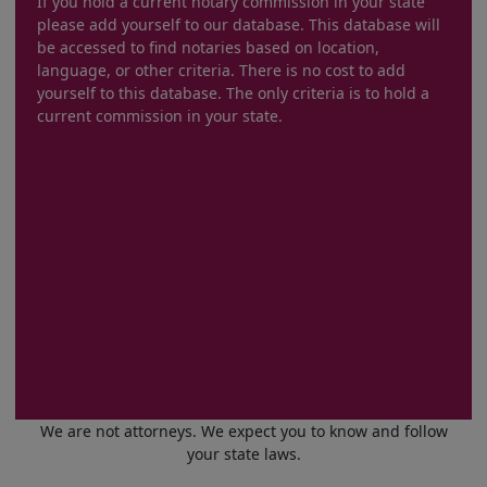
If you hold a current notary commission in your state
please add yourself to our database. This database will
be accessed to find notaries based on location,
language, or other criteria. There is no cost to add
yourself to this database. The only criteria is to hold a
current commission in your state.
We are not attorneys. We expect you to know and follow
your state laws.