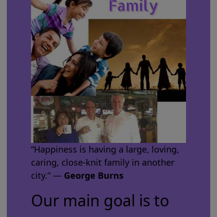
“Happiness is having a large, loving,
caring, close-knit family in another
city.” ―
George Burns
Our main goal is to