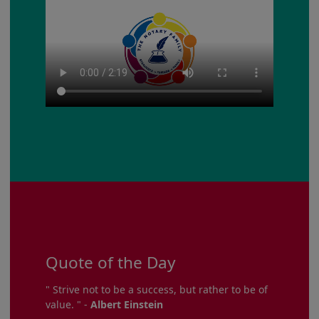
Quote of the Day
" Strive not to be a success, but rather to be of
value. " -
Albert Einstein