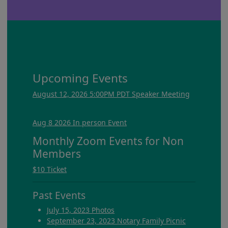
Upcoming Events
August 12, 2026 5:00PM PDT Speaker Meeting
Aug 8 2026 In person Event
Monthly Zoom Events for Non
Members
$10 Ticket
Past Events
July 15, 2023 Photos
September 23, 2023 Notary Family Picnic