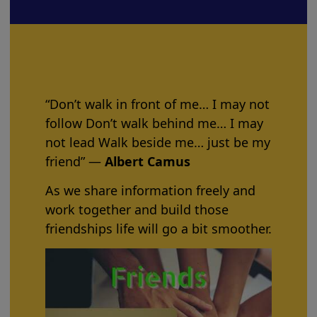
“Don’t walk in front of me… I may not
follow Don’t walk behind me… I may
not lead Walk beside me… just be my
friend” ―
Albert Camus
As we share information freely and
work together and build those
friendships life will go a bit smoother.