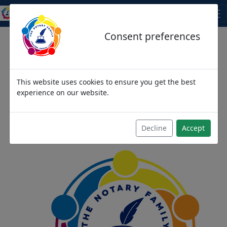
THE NOTARY FAMILY
Consent preferences
This website uses cookies to ensure you get the best
We come as strangers,
experience on our website.
then become friends and
then we become family
Decline
Accept