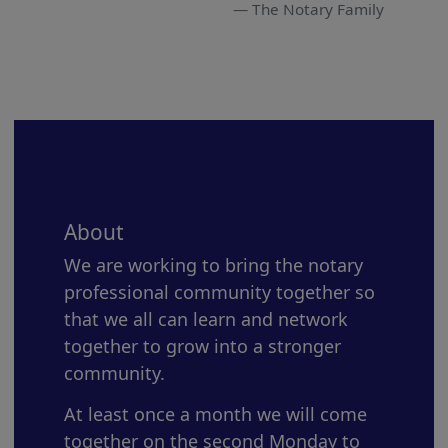
The Notary Family
About
We are working to bring the notary
professional community together so
that we all can learn and network
together to grow into a stronger
community.
At least once a month we will come
together on the second Monday to