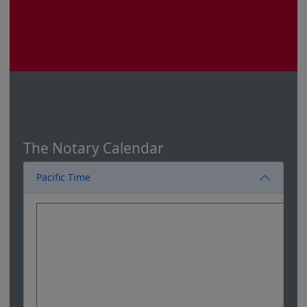
The Notary Calendar
Pacific Time