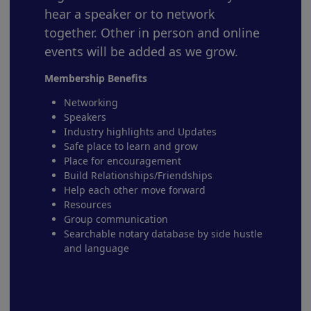
hear a speaker or to network
together. Other in person and online
events will be added as we grow.
Membership Benefits
Networking
Speakers
Industry highlights and Updates
Safe place to learn and grow
Place for encouragement
Build Relationships/Friendships
Help each other move forward
Resources
Group communication
Searchable notary database by side hustle
and language