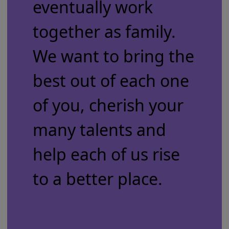
eventually work
together as family.
We want to bring the
best out of each one
of you, cherish your
many talents and
help each of us rise
to a better place.