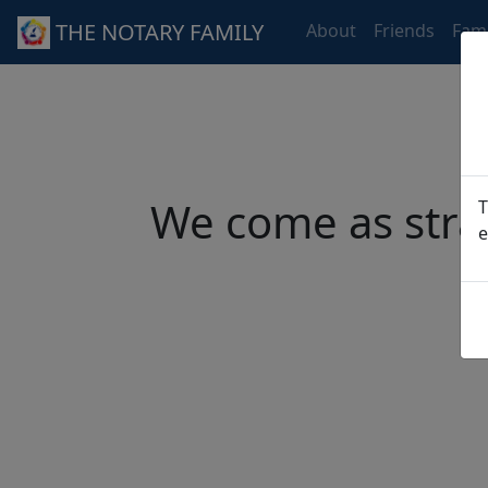
THE NOTARY FAMILY
About
Friends
Fami
We come as stra
T
e