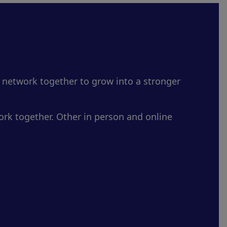
 network together to grow into a stronger
rk together. Other in person and online