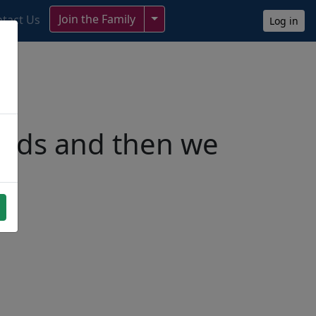
Toggle Dropdown
Join the Family
tact Us
Log in
ends and then we