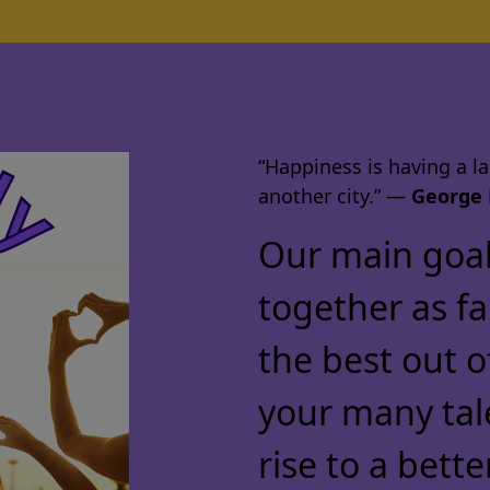
“Happiness is having a lar
another city.” ―
George 
Our main goal 
together as f
the best out o
your many tal
rise to a bette