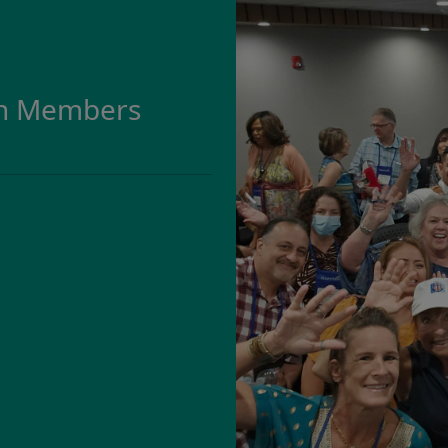
on Members