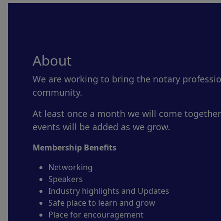
About
We are working to bring the notary professi
community.
At least once a month we will come together
events will be added as we grow.
Membership Benefits
Networking
Speakers
Industry highlights and Updates
Safe place to learn and grow
Place for encouragement