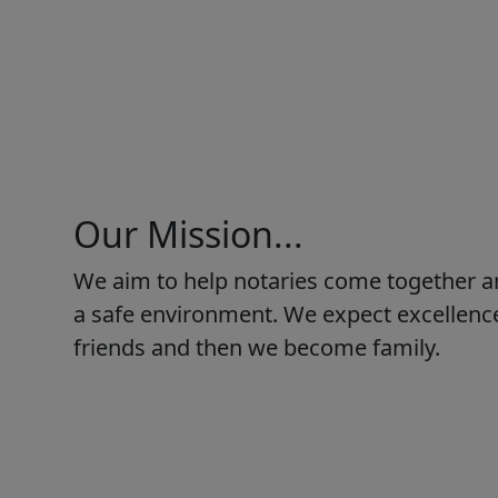
Our Mission...
We aim to help notaries come together a
a safe environment. We expect excellence
friends and then we become family.