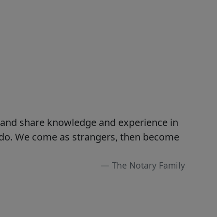
s and share knowledge and experience in
e do. We come as strangers, then become
The Notary Family