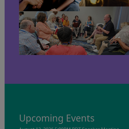
Upcoming Events