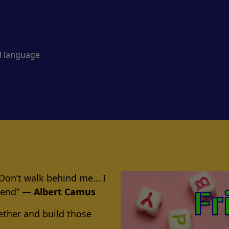
d language
 Don’t walk behind me… I
riend” ―
Albert Camus
ether and build those