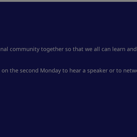
onal community together so that we all can learn and
 on the second Monday to hear a speaker or to netwo