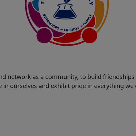
nd network as a community, to build friendship
 in ourselves and exhibit pride in everything w