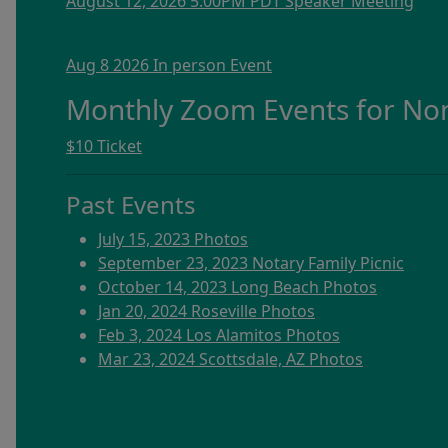
August 12, 2026 5:00PM PDT Speaker Meeting
Aug 8 2026 In person Event
Monthly Zoom Events for N
$10 Ticket
Past Events
July 15, 2023 Photos
September 23, 2023 Notary Family Picnic
October 14, 2023 Long Beach Photos
Jan 20, 2024 Roseville Photos
Feb 3, 2024 Los Alamitos Photos
Mar 23, 2024 Scottsdale, AZ Photos