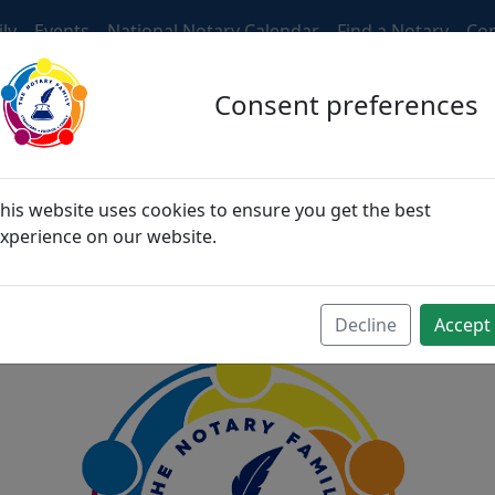
ly
Events
National Notary Calendar
Find a Notary
Con
Consent preferences
ngers, then become fri
his website uses cookies to ensure you get the best
xperience on our website.
become family
Decline
Accept