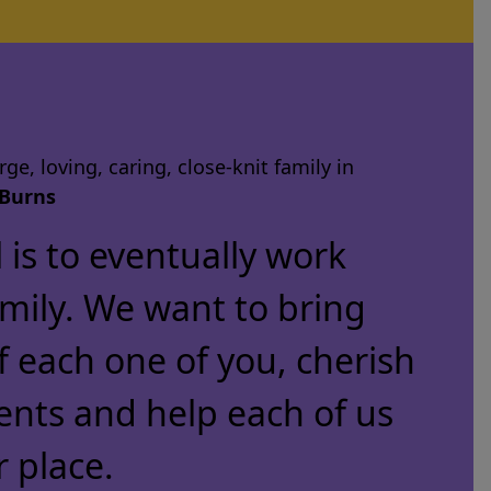
ge, loving, caring, close-knit family in
Burns
is to eventually work
amily. We want to bring
f each one of you, cherish
ents and help each of us
r place.