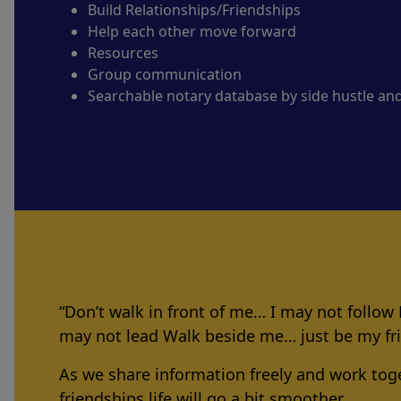
Build Relationships/Friendships
Help each other move forward
Resources
Group communication
Searchable notary database by side hustle an
“Don’t walk in front of me… I may not follow
may not lead Walk beside me… just be my f
As we share information freely and work tog
friendships life will go a bit smoother.