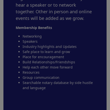
hear a speaker or to network
together. Other in person and online
events will be added as we grow.
Membership Benefits
Networking
Speakers
Industry highlights and Updates
Safe place to learn and grow
Place for encouragement
Build Relationships/Friendships
Help each other move forward
Resources
Group communication
Searchable notary database by side hustle
and language