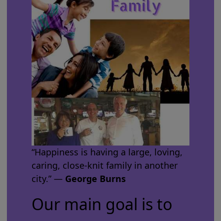
“Happiness is having a large, loving,
caring, close-knit family in another
city.” ―
George Burns
Our main goal is to