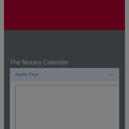
The Notary Calendar
Pacific Time