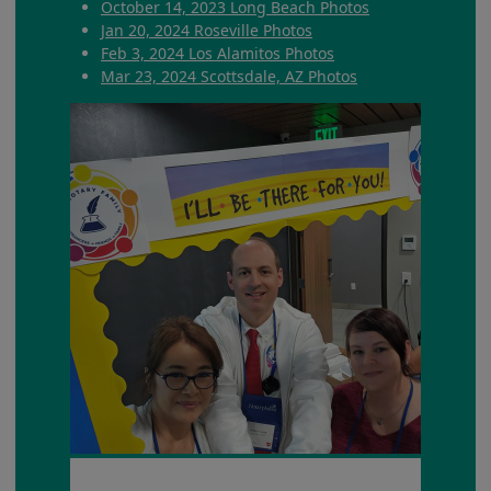
October 14, 2023 Long Beach Photos
Jan 20, 2024 Roseville Photos
Feb 3, 2024 Los Alamitos Photos
Mar 23, 2024 Scottsdale, AZ Photos