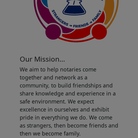
Our Mission...
We aim to help notaries come
together and network as a
community, to build friendships and
share knowledge and experience in a
safe environment. We expect
excellence in ourselves and exhibit
pride in everything we do. We come
as strangers, then become friends and
then we become family.