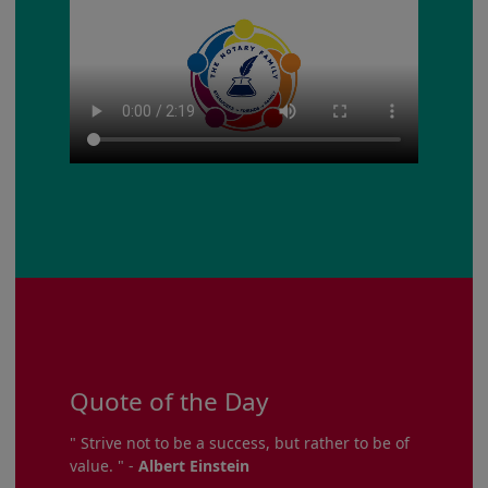
Quote of the Day
" Strive not to be a success, but rather to be of
value. " -
Albert Einstein