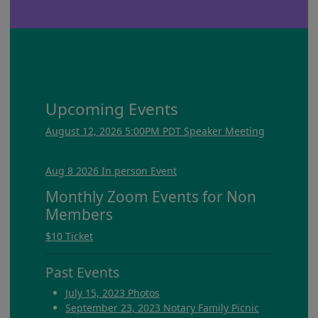
Upcoming Events
August 12, 2026 5:00PM PDT Speaker Meeting
Aug 8 2026 In person Event
Monthly Zoom Events for Non
Members
$10 Ticket
Past Events
July 15, 2023 Photos
September 23, 2023 Notary Family Picnic