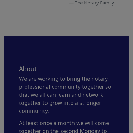
The Notary Family
About
We are working to bring the notary
professional community together so
that we all can learn and network
together to grow into a stronger
community.
At least once a month we will come
together on the second Monday to