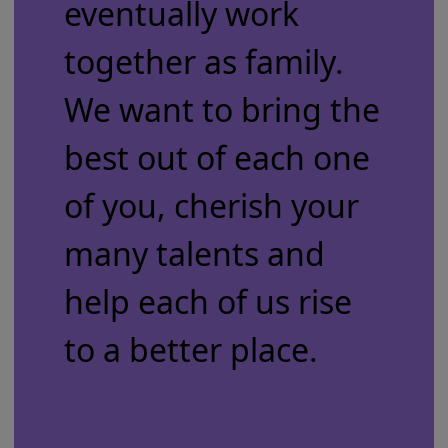
eventually work
together as family.
We want to bring the
best out of each one
of you, cherish your
many talents and
help each of us rise
to a better place.