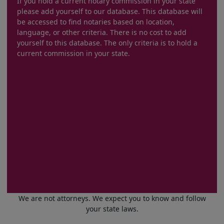
If you hold a current notary commission in your state
please add yourself to our database. This database will
be accessed to find notaries based on location,
language, or other criteria. There is no cost to add
yourself to this database. The only criteria is to hold a
current commission in your state.
We are not attorneys. We expect you to know and follow
your state laws.