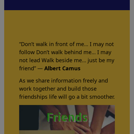
“Don’t walk in front of me… I may not
follow Don’t walk behind me… I may
not lead Walk beside me… just be my
friend” ―
Albert Camus
As we share information freely and
work together and build those
friendships life will go a bit smoother.