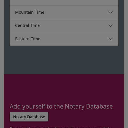
Mountain Time
Central Time
Eastern Time
Add yourself to the Notary Database
Notary Database