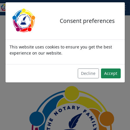
THE NOTARY FAMILY
Consent preferences
This website uses cookies to ensure you get the best
We come as strangers,
experience on our website.
then become friends and
then we become family
Decline
Accept