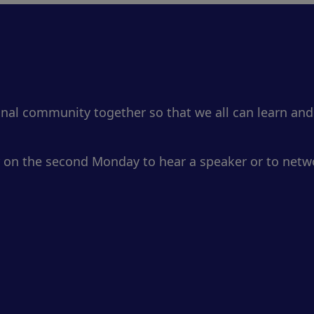
onal community together so that we all can learn and
 on the second Monday to hear a speaker or to netwo