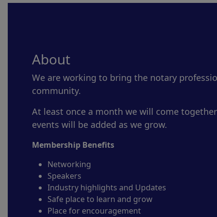
About
We are working to bring the notary professi
community.
At least once a month we will come together
events will be added as we grow.
Membership Benefits
Networking
Speakers
Industry highlights and Updates
Safe place to learn and grow
Place for encouragement