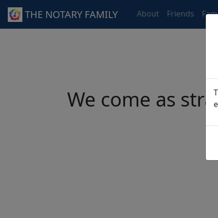
THE NOTARY FAMILY
About
Friends
Fami
We come as stra
T
e