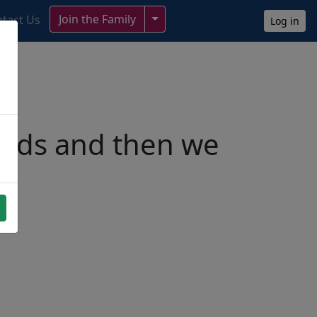
Toggle Dropdown
Join the Family
tact Us
Log in
ends and then we