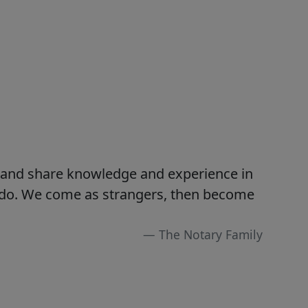
s and share knowledge and experience in
e do. We come as strangers, then become
The Notary Family