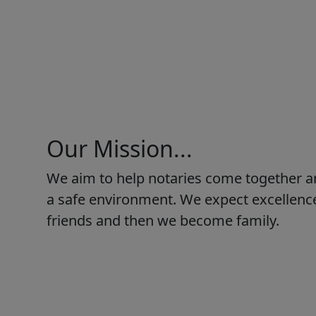
Our Mission...
We aim to help notaries come together a
a safe environment. We expect excellence
friends and then we become family.