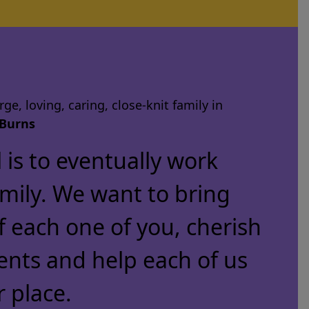
ge, loving, caring, close-knit family in
Burns
is to eventually work
amily. We want to bring
f each one of you, cherish
ents and help each of us
r place.