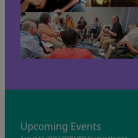
Upcoming Events