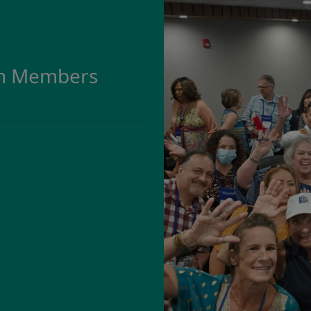
on Members