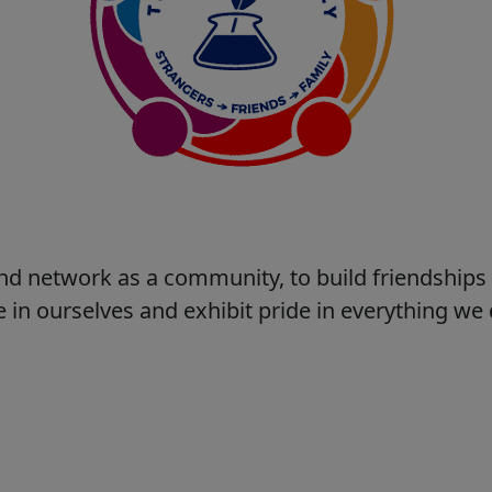
nd network as a community, to build friendship
 in ourselves and exhibit pride in everything w