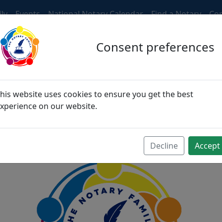
ly
Events
National Notary Calendar
Find a Notary
Con
Consent preferences
ngers, then become fri
his website uses cookies to ensure you get the best
xperience on our website.
become family
Decline
Accept