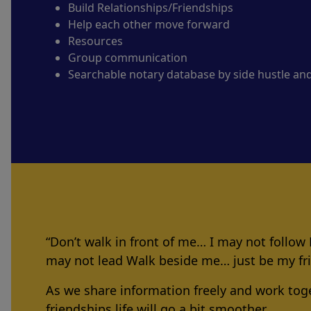
Build Relationships/Friendships
Help each other move forward
Resources
Group communication
Searchable notary database by side hustle an
“Don’t walk in front of me… I may not follow
may not lead Walk beside me… just be my f
As we share information freely and work tog
friendships life will go a bit smoother.