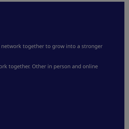
 network together to grow into a stronger
rk together. Other in person and online