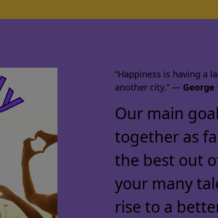
“Happiness is having a lar
another city.” ―
George 
Our main goal 
together as f
the best out o
your many tal
rise to a bette