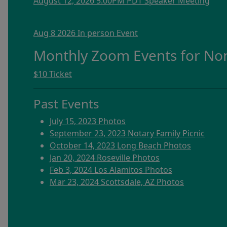
August 12, 2026 5:00PM PDT Speaker Meeting
Aug 8 2026 In person Event
Monthly Zoom Events for N
$10 Ticket
Past Events
July 15, 2023 Photos
September 23, 2023 Notary Family Picnic
October 14, 2023 Long Beach Photos
Jan 20, 2024 Roseville Photos
Feb 3, 2024 Los Alamitos Photos
Mar 23, 2024 Scottsdale, AZ Photos