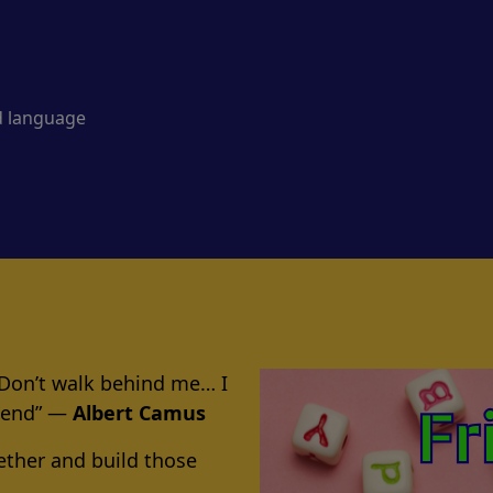
d language
 Don’t walk behind me… I
riend” ―
Albert Camus
ether and build those