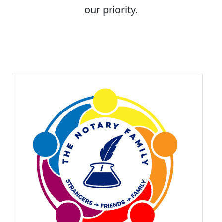
our priority.