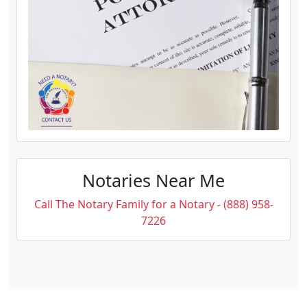
Notaries Near Me
Call The Notary Family for a Notary - (888) 958-
7226