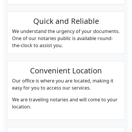
Quick and Reliable
We understand the urgency of your documents.
One of our notaries public is available round-
the-clock to assist you.
Convenient Location
Our office is where you are located, making it
easy for you to access our services.
We are traveling notaries and will come to your
location.