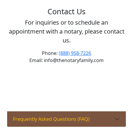
Contact Us
For inquiries or to schedule an
appointment with a notary, please contact
us.
Phone:
(888) 958-7226
Email: info@thenotaryfamily.com
Frequently Asked Questions (FAQ)