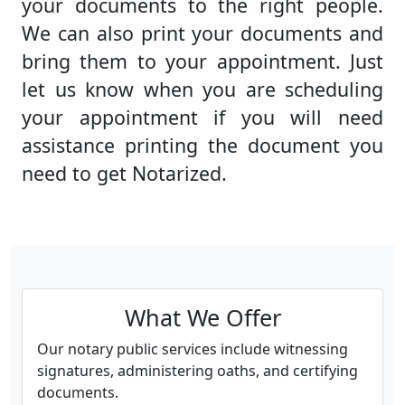
your documents to the right people.
We can also print your documents and
bring them to your appointment. Just
let us know when you are scheduling
your appointment if you will need
assistance printing the document you
need to get Notarized.
What We Offer
Our notary public services include witnessing
signatures, administering oaths, and certifying
documents.