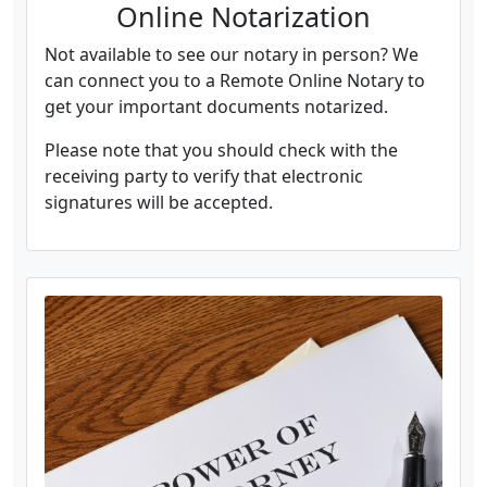
Online Notarization
Not available to see our notary in person? We
can connect you to a Remote Online Notary to
get your important documents notarized.
Please note that you should check with the
receiving party to verify that electronic
signatures will be accepted.