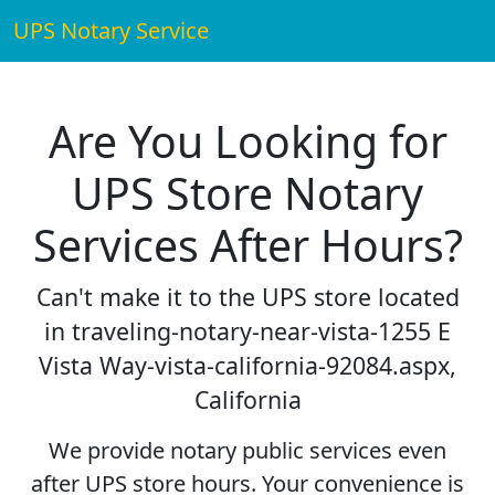
UPS Notary Service
Are You Looking for
UPS Store Notary
Services After Hours?
Can't make it to the UPS store located
in traveling-notary-near-vista-1255 E
Vista Way-vista-california-92084.aspx,
California
We provide notary public services even
after UPS store hours. Your convenience is