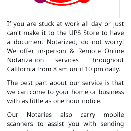
If you are stuck at work all day or just
can't make it to the UPS Store to have
a document Notarized, do not worry!
We offer in-person & Remote Online
Notarization services throughout
California from 8 am until 10 pm daily.
The best part about our service is that
we can come to your home or business
with as little as one hour notice.
Our Notaries also carry mobile
scanners to assist you with sending