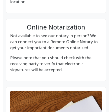
location.
Online Notarization
Not available to see our notary in person? We
can connect you to a Remote Online Notary to
get your important documents notarized.
Please note that you should check with the
receiving party to verify that electronic
signatures will be accepted.