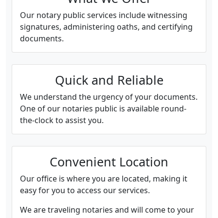
Our notary public services include witnessing
signatures, administering oaths, and certifying
documents.
Quick and Reliable
We understand the urgency of your documents.
One of our notaries public is available round-
the-clock to assist you.
Convenient Location
Our office is where you are located, making it
easy for you to access our services.
We are traveling notaries and will come to your