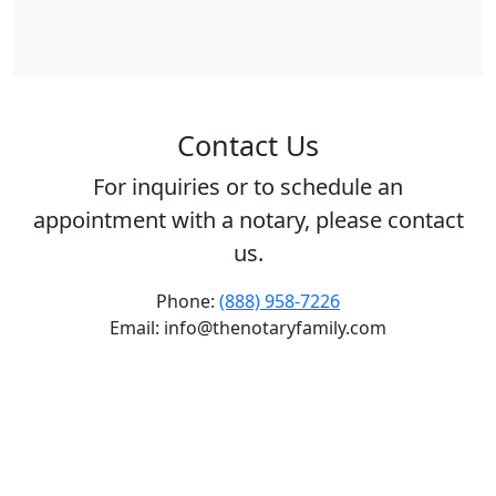
Contact Us
For inquiries or to schedule an
appointment with a notary, please contact
us.
Phone:
(888) 958-7226
Email: info@thenotaryfamily.com