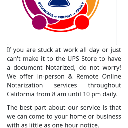
If you are stuck at work all day or just
can't make it to the UPS Store to have
a document Notarized, do not worry!
We offer in-person & Remote Online
Notarization services throughout
California from 8 am until 10 pm daily.
The best part about our service is that
we can come to your home or business
with as little as one hour notice.