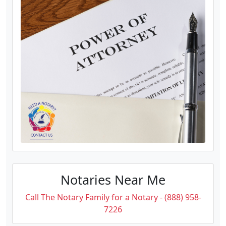
Notaries Near Me
Call The Notary Family for a Notary - (888) 958-
7226