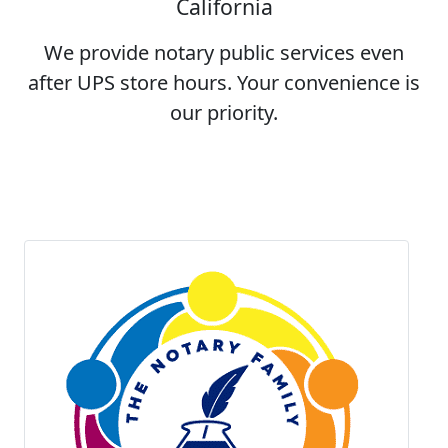
California
We provide notary public services even
after UPS store hours. Your convenience is
our priority.