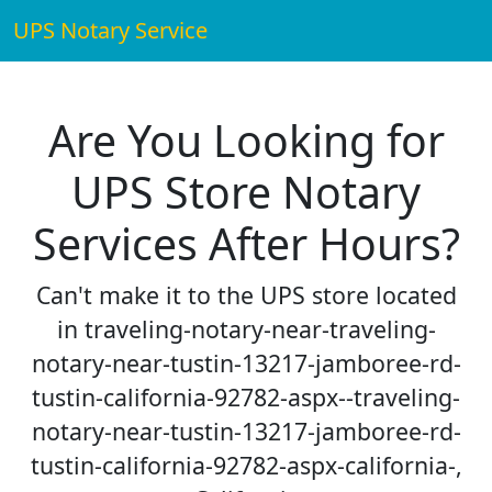
UPS Notary Service
Are You Looking for
UPS Store Notary
Services After Hours?
Can't make it to the UPS store located
in traveling-notary-near-traveling-
notary-near-tustin-13217-jamboree-rd-
tustin-california-92782-aspx--traveling-
notary-near-tustin-13217-jamboree-rd-
tustin-california-92782-aspx-california-,