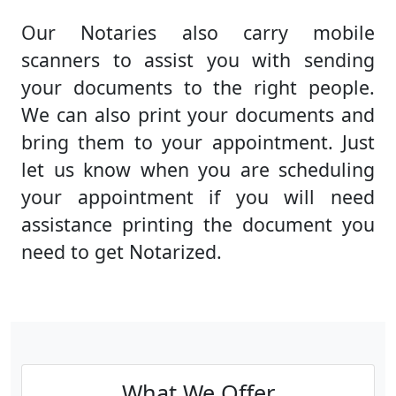
Our Notaries also carry mobile
scanners to assist you with sending
your documents to the right people.
We can also print your documents and
bring them to your appointment. Just
let us know when you are scheduling
your appointment if you will need
assistance printing the document you
need to get Notarized.
What We Offer