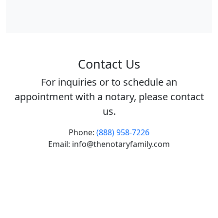
Contact Us
For inquiries or to schedule an
appointment with a notary, please contact
us.
Phone:
(888) 958-7226
Email: info@thenotaryfamily.com