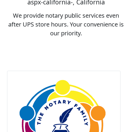
aspx-california-, California
We provide notary public services even
after UPS store hours. Your convenience is
our priority.