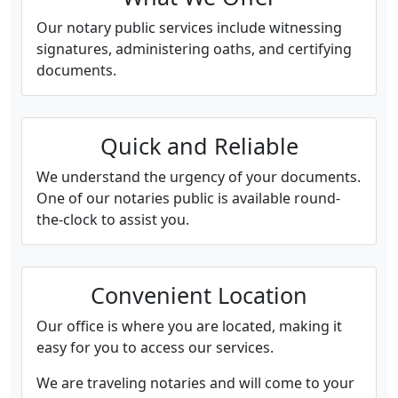
Our notary public services include witnessing
signatures, administering oaths, and certifying
documents.
Quick and Reliable
We understand the urgency of your documents.
One of our notaries public is available round-
the-clock to assist you.
Convenient Location
Our office is where you are located, making it
easy for you to access our services.
We are traveling notaries and will come to your