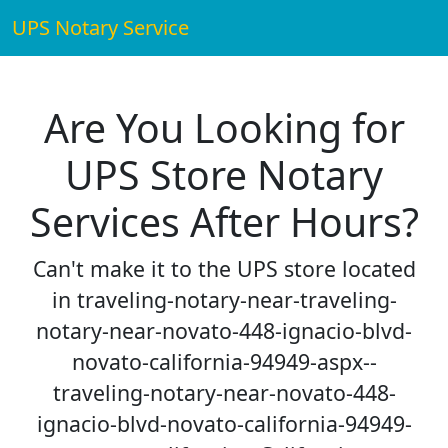
UPS Notary Service
Are You Looking for
UPS Store Notary
Services After Hours?
Can't make it to the UPS store located
in traveling-notary-near-traveling-
notary-near-novato-448-ignacio-blvd-
novato-california-94949-aspx--
traveling-notary-near-novato-448-
ignacio-blvd-novato-california-94949-