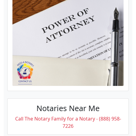
Notaries Near Me
Call The Notary Family for a Notary - (888) 958-
7226