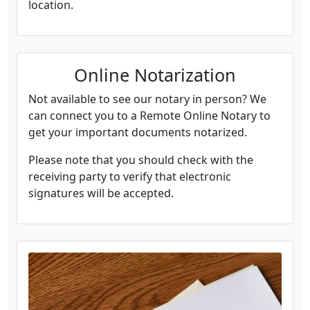
location.
Online Notarization
Not available to see our notary in person? We
can connect you to a Remote Online Notary to
get your important documents notarized.
Please note that you should check with the
receiving party to verify that electronic
signatures will be accepted.