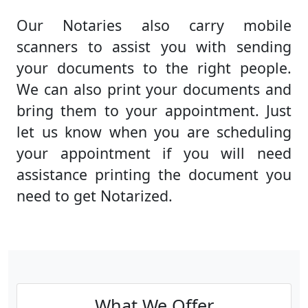
Our Notaries also carry mobile
scanners to assist you with sending
your documents to the right people.
We can also print your documents and
bring them to your appointment. Just
let us know when you are scheduling
your appointment if you will need
assistance printing the document you
need to get Notarized.
What We Offer