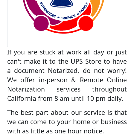
If you are stuck at work all day or just
can't make it to the UPS Store to have
a document Notarized, do not worry!
We offer in-person & Remote Online
Notarization services throughout
California from 8 am until 10 pm daily.
The best part about our service is that
we can come to your home or business
with as little as one hour notice.