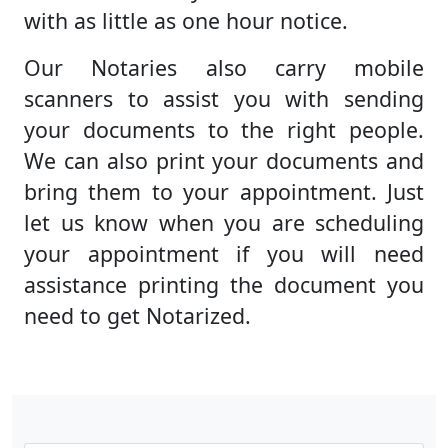
with as little as one hour notice.
Our Notaries also carry mobile
scanners to assist you with sending
your documents to the right people.
We can also print your documents and
bring them to your appointment. Just
let us know when you are scheduling
your appointment if you will need
assistance printing the document you
need to get Notarized.