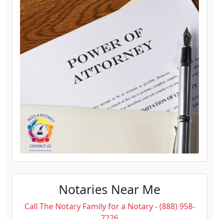
Notaries Near Me
Call The Notary Family for a Notary - (888) 958-
7226