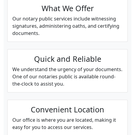
What We Offer
Our notary public services include witnessing
signatures, administering oaths, and certifying
documents.
Quick and Reliable
We understand the urgency of your documents.
One of our notaries public is available round-
the-clock to assist you.
Convenient Location
Our office is where you are located, making it
easy for you to access our services.