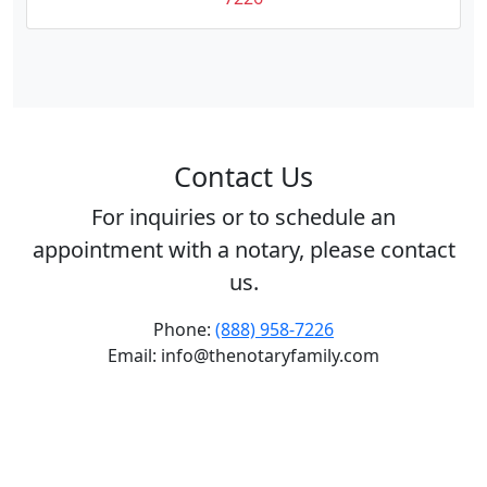
Contact Us
For inquiries or to schedule an
appointment with a notary, please contact
us.
Phone:
(888) 958-7226
Email: info@thenotaryfamily.com