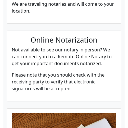
We are traveling notaries and will come to your
location.
Online Notarization
Not available to see our notary in person? We
can connect you to a Remote Online Notary to
get your important documents notarized.
Please note that you should check with the
receiving party to verify that electronic
signatures will be accepted.