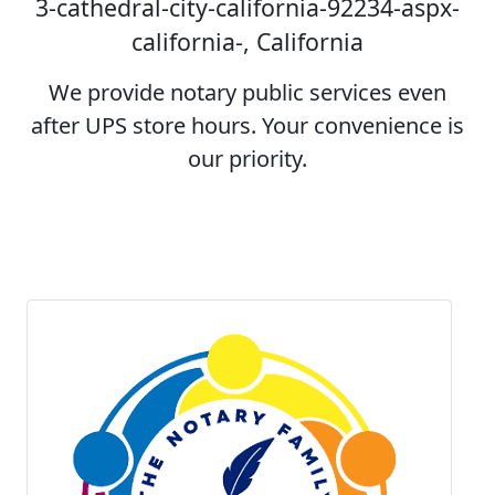
3-cathedral-city-california-92234-aspx-
california-, California
We provide notary public services even
after UPS store hours. Your convenience is
our priority.