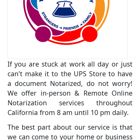
If you are stuck at work all day or just
can't make it to the UPS Store to have
a document Notarized, do not worry!
We offer in-person & Remote Online
Notarization services throughout
California from 8 am until 10 pm daily.
The best part about our service is that
we can come to your home or business