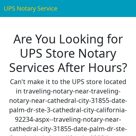
UPS Notary Service
Are You Looking for
UPS Store Notary
Services After Hours?
Can't make it to the UPS store located
in traveling-notary-near-traveling-
notary-near-cathedral-city-31855-date-
palm-dr-ste-3-cathedral-city-california-
92234-aspx--traveling-notary-near-
cathedral-city-31855-date-palm-dr-ste-