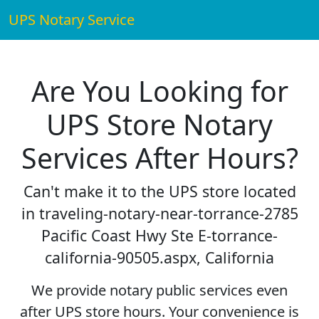
UPS Notary Service
Are You Looking for
UPS Store Notary
Services After Hours?
Can't make it to the UPS store located
in traveling-notary-near-torrance-2785
Pacific Coast Hwy Ste E-torrance-
california-90505.aspx, California
We provide notary public services even
after UPS store hours. Your convenience is