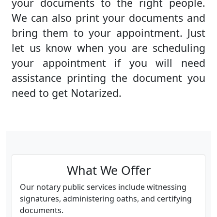
your documents to the right people.
We can also print your documents and
bring them to your appointment. Just
let us know when you are scheduling
your appointment if you will need
assistance printing the document you
need to get Notarized.
What We Offer
Our notary public services include witnessing
signatures, administering oaths, and certifying
documents.