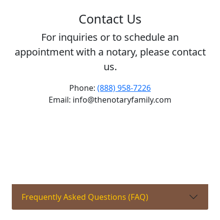
Contact Us
For inquiries or to schedule an
appointment with a notary, please contact
us.
Phone:
(888) 958-7226
Email: info@thenotaryfamily.com
Frequently Asked Questions (FAQ)