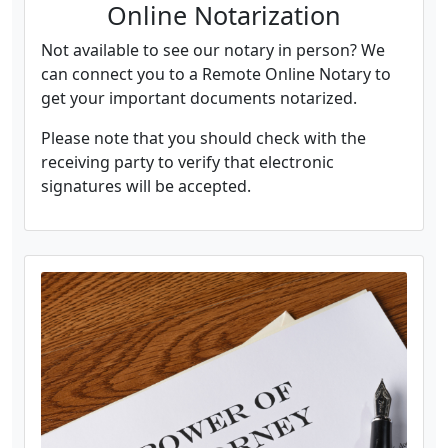
Online Notarization
Not available to see our notary in person? We
can connect you to a Remote Online Notary to
get your important documents notarized.
Please note that you should check with the
receiving party to verify that electronic
signatures will be accepted.