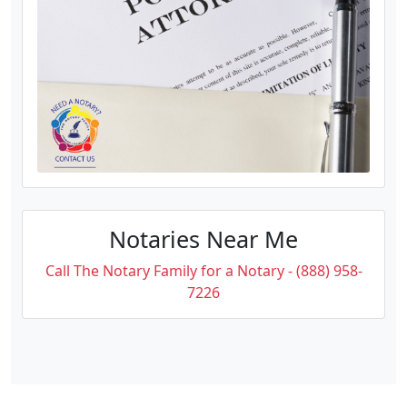
Notaries Near Me
Call The Notary Family for a Notary - (888) 958-
7226