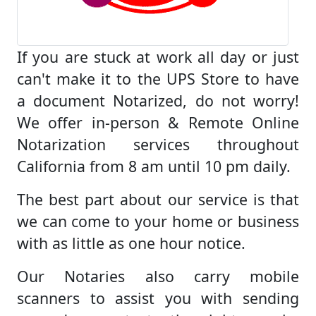
If you are stuck at work all day or just
can't make it to the UPS Store to have
a document Notarized, do not worry!
We offer in-person & Remote Online
Notarization services throughout
California from 8 am until 10 pm daily.
The best part about our service is that
we can come to your home or business
with as little as one hour notice.
Our Notaries also carry mobile
scanners to assist you with sending