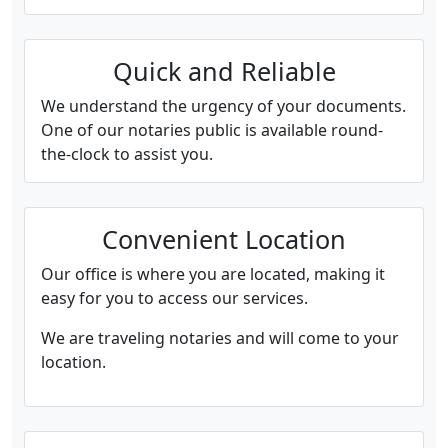
Quick and Reliable
We understand the urgency of your documents.
One of our notaries public is available round-
the-clock to assist you.
Convenient Location
Our office is where you are located, making it
easy for you to access our services.
We are traveling notaries and will come to your
location.