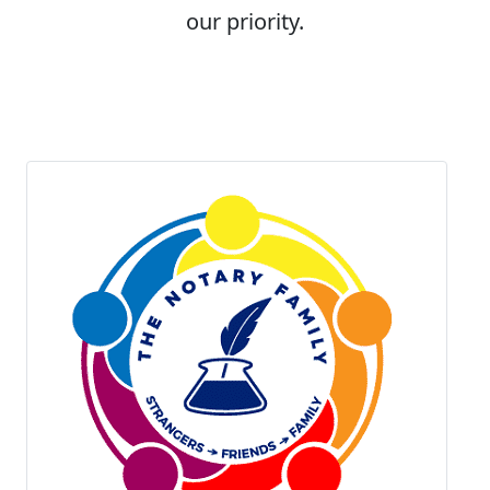
our priority.