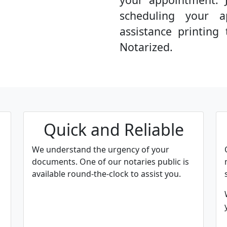
scheduling your a
assistance printin
Notarized.
Quick and Reliable
We understand the urgency of your
documents. One of our notaries public is
available round-the-clock to assist you.