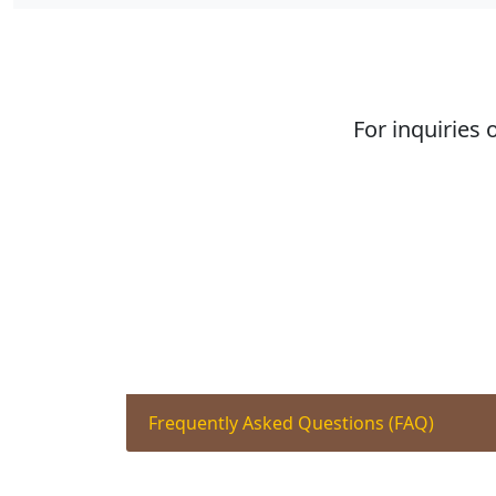
For inquiries 
Frequently Asked Questions (FAQ)