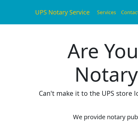
UPS Notary Service
Services
Contac
Are You
Notary
Can't make it to the UPS store 
We provide notary publi