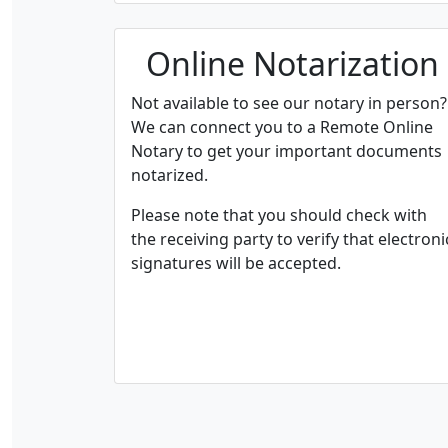
Online Notarization
Not available to see our notary in person?
We can connect you to a Remote Online
Notary to get your important documents
notarized.
Please note that you should check with
the receiving party to verify that electroni
signatures will be accepted.