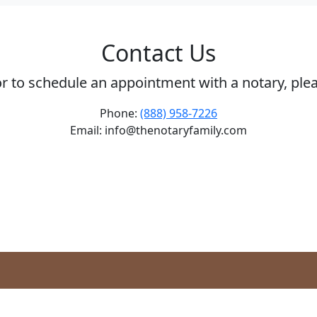
Contact Us
or to schedule an appointment with a notary, ple
Phone:
(888) 958-7226
Email: info@thenotaryfamily.com