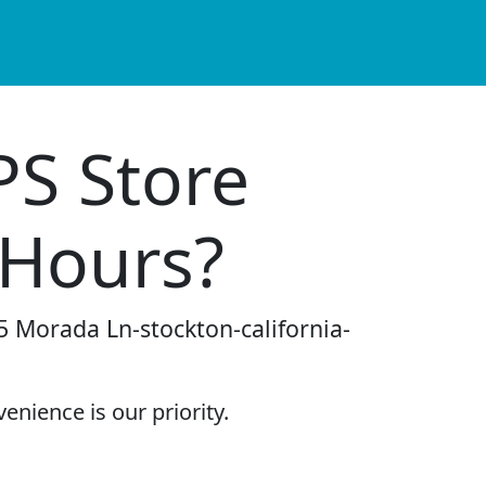
PS Store
 Hours?
5 Morada Ln-stockton-california-
enience is our priority.