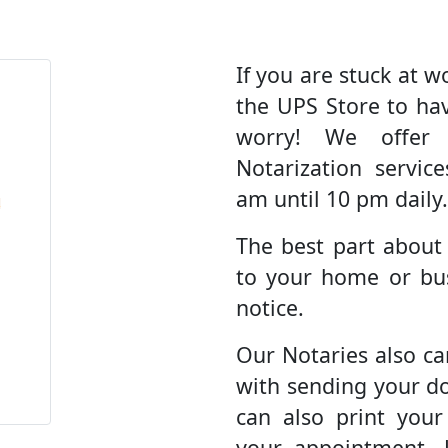
If you are stuck at wo
the UPS Store to ha
worry! We offer
Notarization servic
am until 10 pm daily.
The best part about
to your home or bus
notice.
Our Notaries also ca
with sending your d
can also print you
your appointment. 