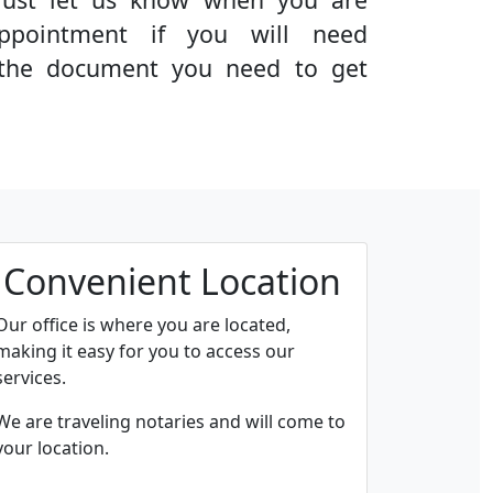
ppointment if you will need
g the document you need to get
Convenient Location
Our office is where you are located,
making it easy for you to access our
services.
We are traveling notaries and will come to
your location.