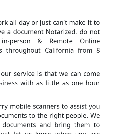
rk all day or just can't make it to
ve a document Notarized, do not
 in-person & Remote Online
es throughout California from 8
 our service is that we can come
iness with as little as one hour
rry mobile scanners to assist you
ocuments to the right people. We
r documents and bring them to
Just let us know when you are