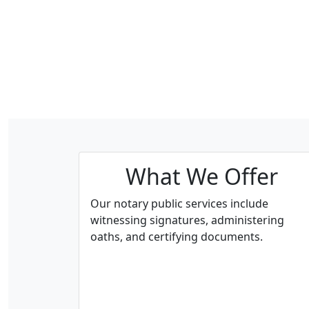
What We Offer
Our notary public services include
witnessing signatures, administering
oaths, and certifying documents.