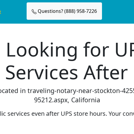
Questions? (888) 958-7226
t
 Looking for U
 Services After
located in traveling-notary-near-stockton-425
95212.aspx, California
c services even after UPS store hours. Your conv