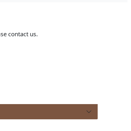
ase contact us.