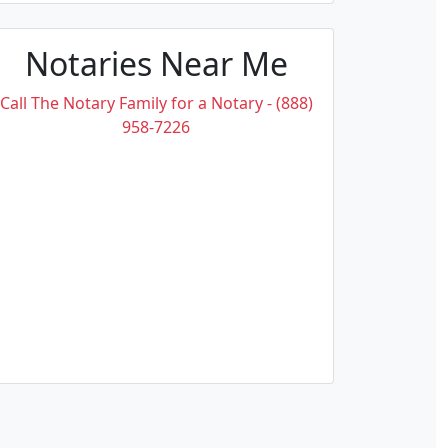
Notaries Near Me
Call The Notary Family for a Notary - (888)
958-7226