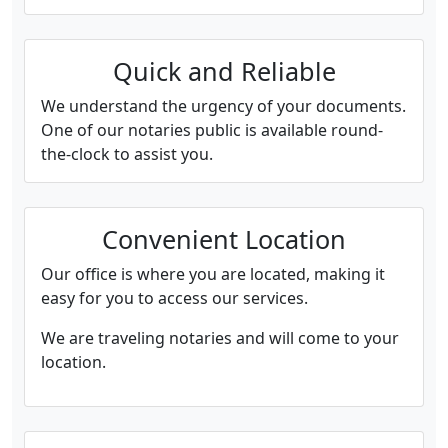
Quick and Reliable
We understand the urgency of your documents.
One of our notaries public is available round-
the-clock to assist you.
Convenient Location
Our office is where you are located, making it
easy for you to access our services.
We are traveling notaries and will come to your
location.