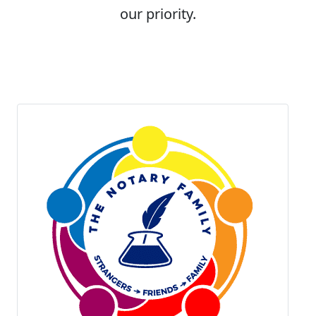
our priority.