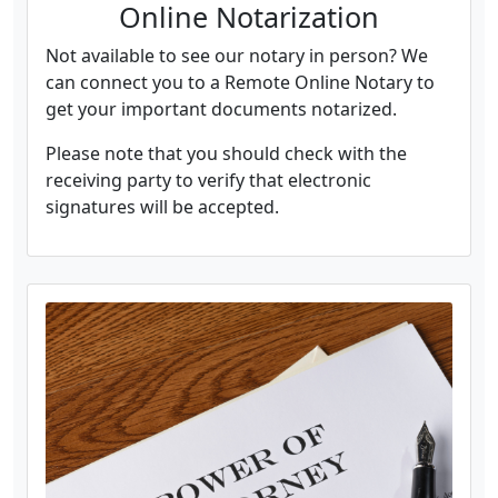
Online Notarization
Not available to see our notary in person? We
can connect you to a Remote Online Notary to
get your important documents notarized.
Please note that you should check with the
receiving party to verify that electronic
signatures will be accepted.