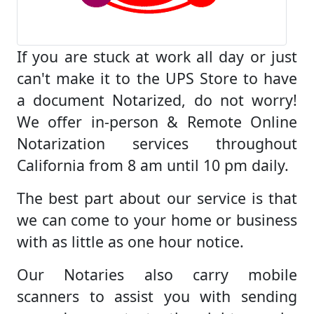
If you are stuck at work all day or just
can't make it to the UPS Store to have
a document Notarized, do not worry!
We offer in-person & Remote Online
Notarization services throughout
California from 8 am until 10 pm daily.
The best part about our service is that
we can come to your home or business
with as little as one hour notice.
Our Notaries also carry mobile
scanners to assist you with sending