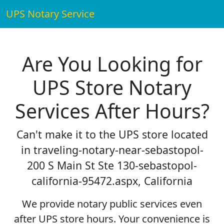
UPS Notary Service
Are You Looking for
UPS Store Notary
Services After Hours?
Can't make it to the UPS store located
in traveling-notary-near-sebastopol-
200 S Main St Ste 130-sebastopol-
california-95472.aspx, California
We provide notary public services even
after UPS store hours. Your convenience is