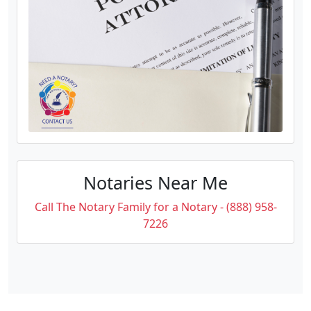
Notaries Near Me
Call The Notary Family for a Notary - (888) 958-
7226