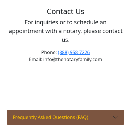
Contact Us
For inquiries or to schedule an
appointment with a notary, please contact
us.
Phone:
(888) 958-7226
Email: info@thenotaryfamily.com
Frequently Asked Questions (FAQ)