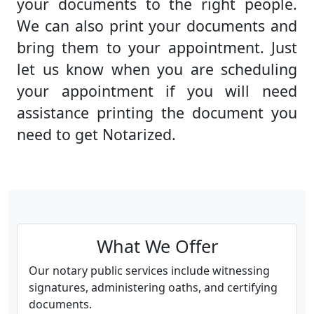
your documents to the right people.
We can also print your documents and
bring them to your appointment. Just
let us know when you are scheduling
your appointment if you will need
assistance printing the document you
need to get Notarized.
What We Offer
Our notary public services include witnessing
signatures, administering oaths, and certifying
documents.