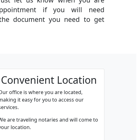
ppointment if you will need
g the document you need to get
Convenient Location
Our office is where you are located,
making it easy for you to access our
services.
We are traveling notaries and will come to
your location.