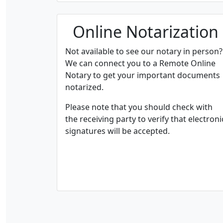
Online Notarization
Not available to see our notary in person?
We can connect you to a Remote Online
Notary to get your important documents
notarized.
Please note that you should check with
the receiving party to verify that electroni
signatures will be accepted.