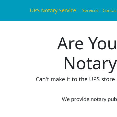
UPS Notary Service
Services
Contac
Are You
Notary
Can't make it to the UPS store
We provide notary publi