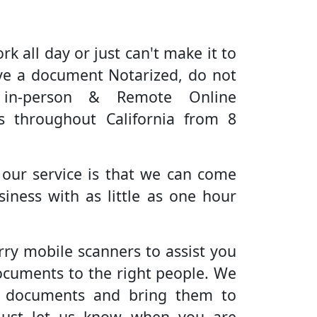
rk all day or just can't make it to
ve a document Notarized, do not
 in-person & Remote Online
es throughout California from 8
 our service is that we can come
iness with as little as one hour
rry mobile scanners to assist you
ocuments to the right people. We
r documents and bring them to
Just let us know when you are