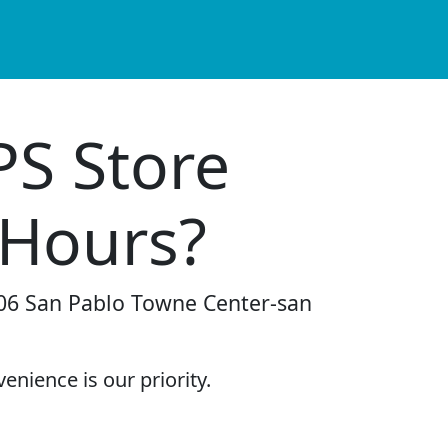
PS Store
 Hours?
-106 San Pablo Towne Center-san
enience is our priority.