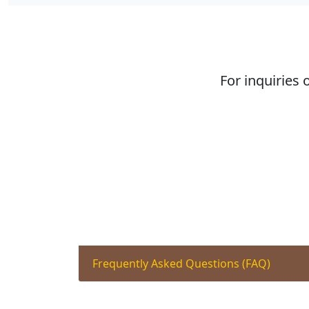
For inquiries 
Frequently Asked Questions (FAQ)