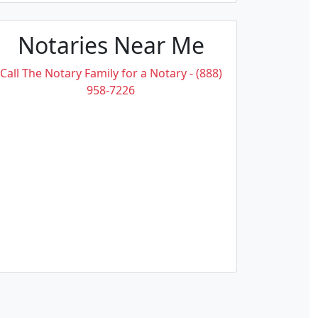
Notaries Near Me
Call The Notary Family for a Notary - (888)
958-7226