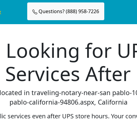
Questions? (888) 958-7226
t
 Looking for U
 Services After
 located in traveling-notary-near-san pablo
pablo-california-94806.aspx, California
c services even after UPS store hours. Your conv