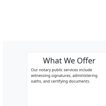
What We Offer
Our notary public services include
witnessing signatures, administering
oaths, and certifying documents.