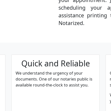
scheduling your a
assistance printin
Notarized.
Quick and Reliable
We understand the urgency of your
documents. One of our notaries public is
available round-the-clock to assist you.