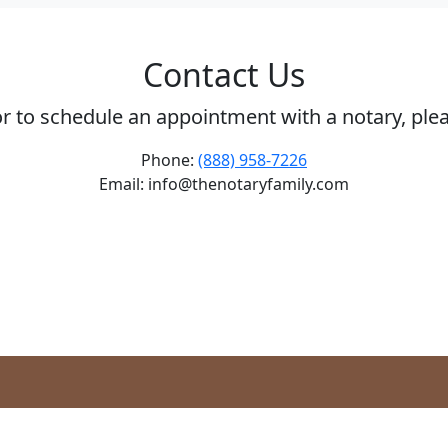
Contact Us
or to schedule an appointment with a notary, ple
Phone:
(888) 958-7226
Email: info@thenotaryfamily.com