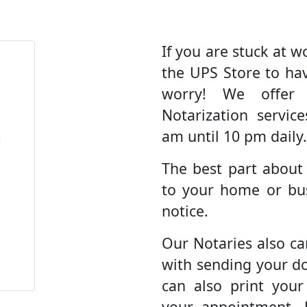
If you are stuck at wo
the UPS Store to ha
worry! We offer
Notarization servic
am until 10 pm daily.
The best part about
to your home or bus
notice.
Our Notaries also ca
with sending your d
can also print you
your appointment. 