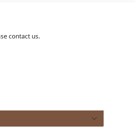
ase contact us.