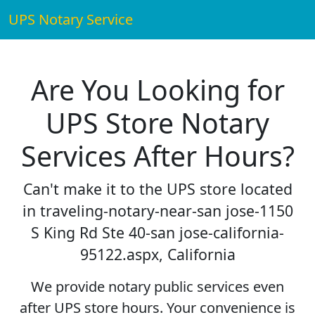
UPS Notary Service
Are You Looking for
UPS Store Notary
Services After Hours?
Can't make it to the UPS store located
in traveling-notary-near-san jose-1150
S King Rd Ste 40-san jose-california-
95122.aspx, California
We provide notary public services even
after UPS store hours. Your convenience is