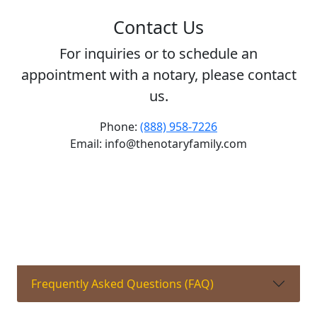
Contact Us
For inquiries or to schedule an
appointment with a notary, please contact
us.
Phone:
(888) 958-7226
Email: info@thenotaryfamily.com
Frequently Asked Questions (FAQ)