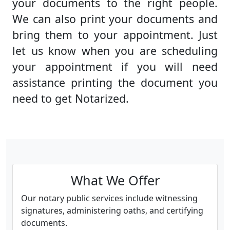
your documents to the right people.
We can also print your documents and
bring them to your appointment. Just
let us know when you are scheduling
your appointment if you will need
assistance printing the document you
need to get Notarized.
What We Offer
Our notary public services include witnessing
signatures, administering oaths, and certifying
documents.