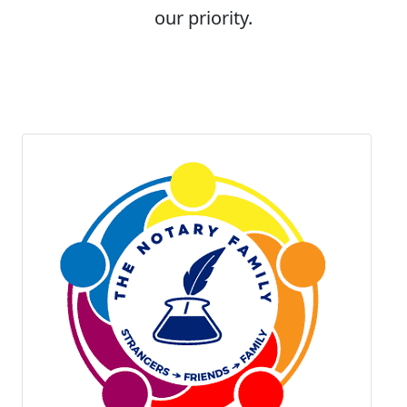
our priority.