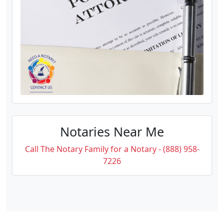
Notaries Near Me
Call The Notary Family for a Notary - (888) 958-
7226