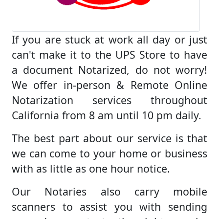
If you are stuck at work all day or just
can't make it to the UPS Store to have
a document Notarized, do not worry!
We offer in-person & Remote Online
Notarization services throughout
California from 8 am until 10 pm daily.
The best part about our service is that
we can come to your home or business
with as little as one hour notice.
Our Notaries also carry mobile
scanners to assist you with sending