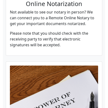
Online Notarization
Not available to see our notary in person? We
can connect you to a Remote Online Notary to
get your important documents notarized.
Please note that you should check with the
receiving party to verify that electronic
signatures will be accepted.