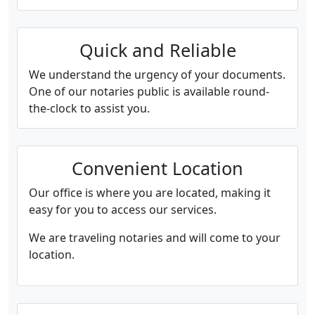
Quick and Reliable
We understand the urgency of your documents.
One of our notaries public is available round-
the-clock to assist you.
Convenient Location
Our office is where you are located, making it
easy for you to access our services.
We are traveling notaries and will come to your
location.