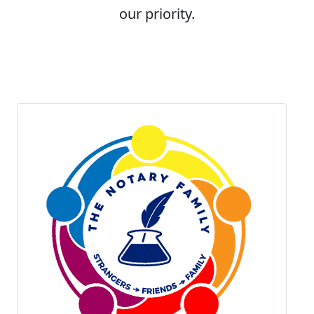
our priority.