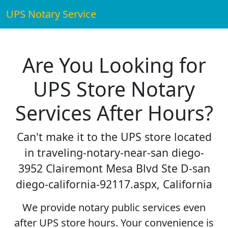
UPS Notary Service
Are You Looking for
UPS Store Notary
Services After Hours?
Can't make it to the UPS store located
in traveling-notary-near-san diego-
3952 Clairemont Mesa Blvd Ste D-san
diego-california-92117.aspx, California
We provide notary public services even
after UPS store hours. Your convenience is