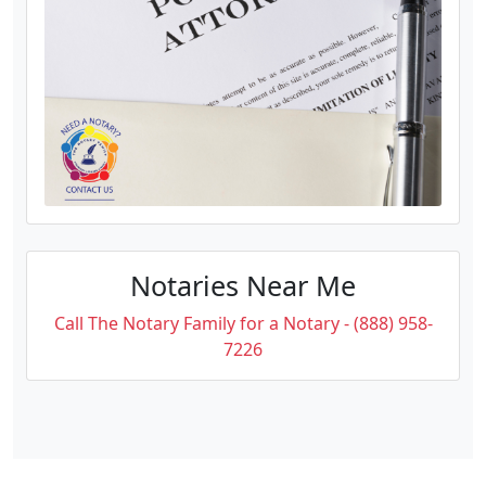
Notaries Near Me
Call The Notary Family for a Notary - (888) 958-
7226