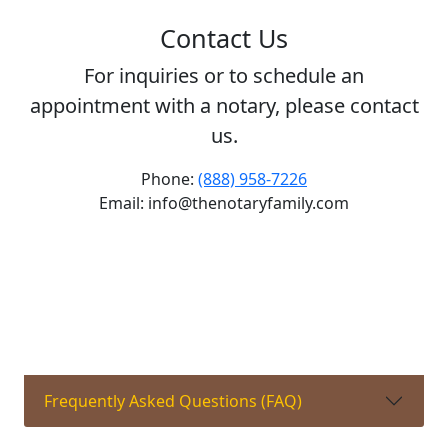
Contact Us
For inquiries or to schedule an
appointment with a notary, please contact
us.
Phone:
(888) 958-7226
Email: info@thenotaryfamily.com
Frequently Asked Questions (FAQ)