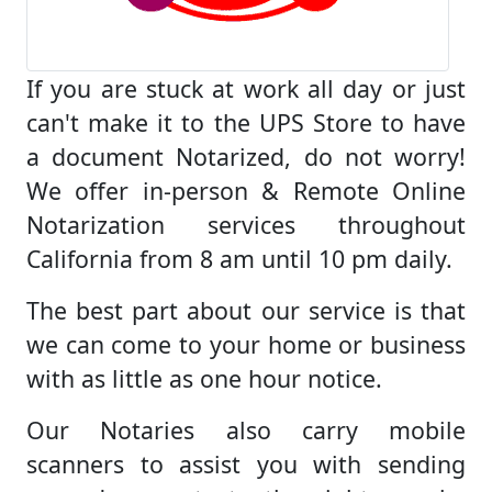
If you are stuck at work all day or just
can't make it to the UPS Store to have
a document Notarized, do not worry!
We offer in-person & Remote Online
Notarization services throughout
California from 8 am until 10 pm daily.
The best part about our service is that
we can come to your home or business
with as little as one hour notice.
Our Notaries also carry mobile
scanners to assist you with sending