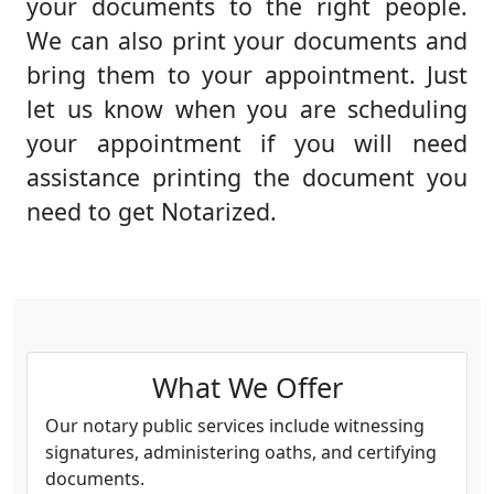
your documents to the right people.
We can also print your documents and
bring them to your appointment. Just
let us know when you are scheduling
your appointment if you will need
assistance printing the document you
need to get Notarized.
What We Offer
Our notary public services include witnessing
signatures, administering oaths, and certifying
documents.