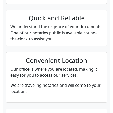
Quick and Reliable
We understand the urgency of your documents.
One of our notaries public is available round-
the-clock to assist you.
Convenient Location
Our office is where you are located, making it
easy for you to access our services.
We are traveling notaries and will come to your
location.