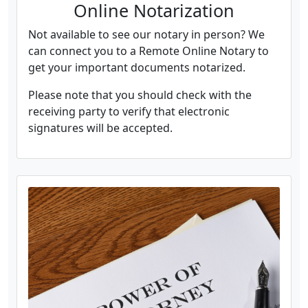
Online Notarization
Not available to see our notary in person? We
can connect you to a Remote Online Notary to
get your important documents notarized.
Please note that you should check with the
receiving party to verify that electronic
signatures will be accepted.