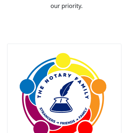
our priority.