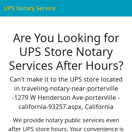
UPS Notary Service
Are You Looking for
UPS Store Notary
Services After Hours?
Can't make it to the UPS store located
in traveling-notary-near-porterville
-1279 W Henderson Ave-porterville -
california-93257.aspx, California
We provide notary public services even
after UPS store hours. Your convenience is