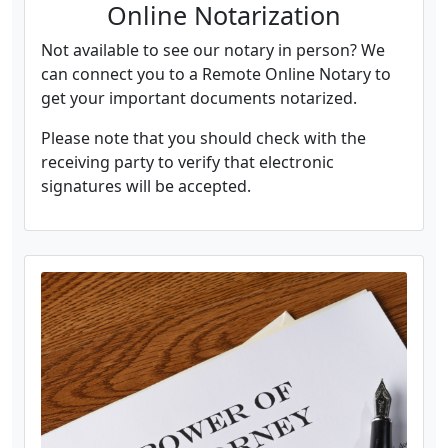
Online Notarization
Not available to see our notary in person? We
can connect you to a Remote Online Notary to
get your important documents notarized.
Please note that you should check with the
receiving party to verify that electronic
signatures will be accepted.