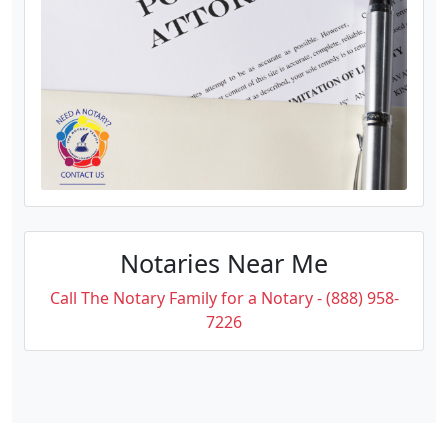
Notaries Near Me
Call The Notary Family for a Notary - (888) 958-
7226