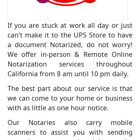
If you are stuck at work all day or just
can't make it to the UPS Store to have
a document Notarized, do not worry!
We offer in-person & Remote Online
Notarization services throughout
California from 8 am until 10 pm daily.
The best part about our service is that
we can come to your home or business
with as little as one hour notice.
Our Notaries also carry mobile
scanners to assist you with sending