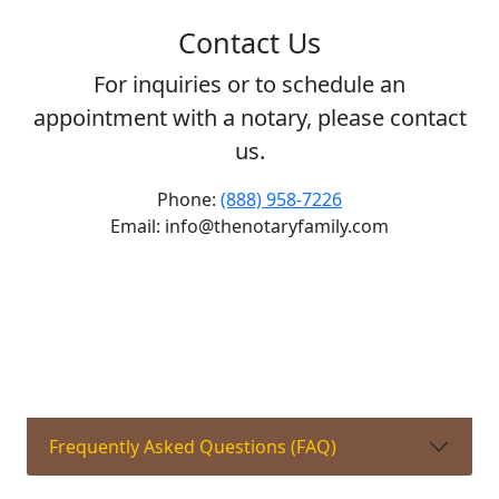
Contact Us
For inquiries or to schedule an
appointment with a notary, please contact
us.
Phone:
(888) 958-7226
Email: info@thenotaryfamily.com
Frequently Asked Questions (FAQ)