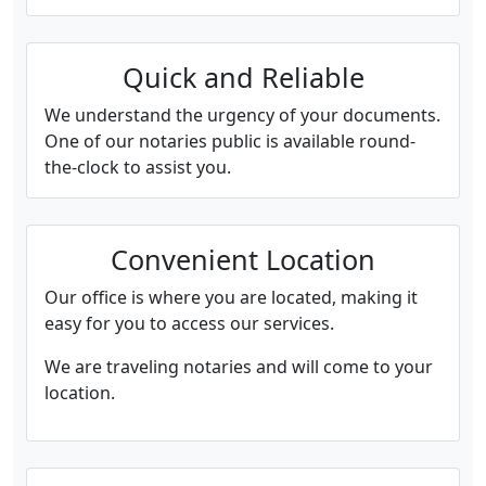
Quick and Reliable
We understand the urgency of your documents.
One of our notaries public is available round-
the-clock to assist you.
Convenient Location
Our office is where you are located, making it
easy for you to access our services.
We are traveling notaries and will come to your
location.