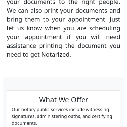
your documents to the right people.
We can also print your documents and
bring them to your appointment. Just
let us know when you are scheduling
your appointment if you will need
assistance printing the document you
need to get Notarized.
What We Offer
Our notary public services include witnessing
signatures, administering oaths, and certifying
documents.