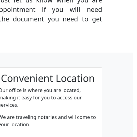
ppointment if you will need
g the document you need to get
Convenient Location
Our office is where you are located,
making it easy for you to access our
services.
We are traveling notaries and will come to
your location.