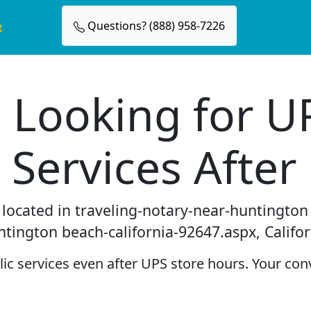
Questions? (888) 958-7226
t
 Looking for U
 Services After
e located in traveling-notary-near-huntingto
ntington beach-california-92647.aspx, Califor
c services even after UPS store hours. Your conv