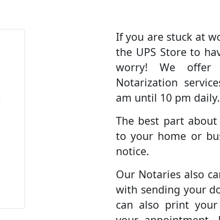
If you are stuck at wo
the UPS Store to ha
worry! We offer
Notarization servic
am until 10 pm daily.
The best part about
to your home or bus
notice.
Our Notaries also ca
with sending your d
can also print you
your appointment. 