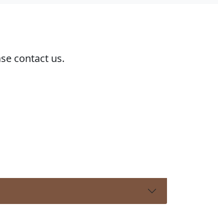
ase contact us.