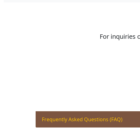
For inquiries 
Frequently Asked Questions (FAQ)