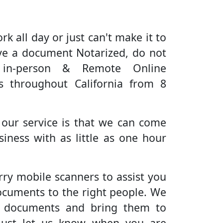
rk all day or just can't make it to
ve a document Notarized, do not
 in-person & Remote Online
es throughout California from 8
 our service is that we can come
iness with as little as one hour
rry mobile scanners to assist you
ocuments to the right people. We
r documents and bring them to
Just let us know when you are