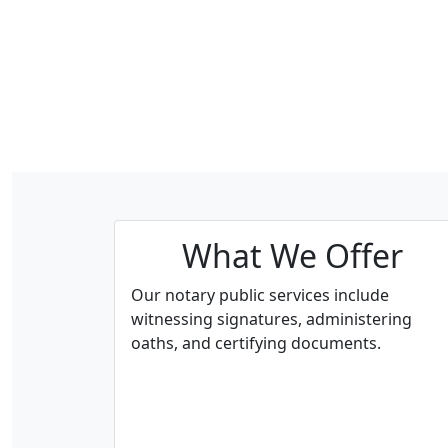
What We Offer
Our notary public services include
witnessing signatures, administering
oaths, and certifying documents.