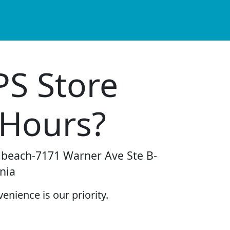
PS Store
 Hours?
n beach-7171 Warner Ave Ste B-
nia
enience is our priority.