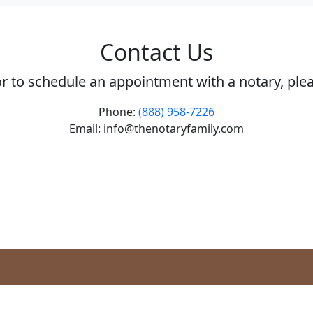
Contact Us
or to schedule an appointment with a notary, ple
Phone:
(888) 958-7226
Email: info@thenotaryfamily.com