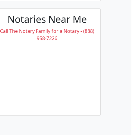
Notaries Near Me
Call The Notary Family for a Notary - (888)
958-7226