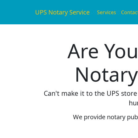
UPS Notary Service
Services
Contac
Are You
Notary
Can't make it to the UPS stor
hu
We provide notary publi