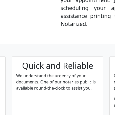
scheduling your a
assistance printin
Notarized.
Quick and Reliable
We understand the urgency of your
documents. One of our notaries public is
available round-the-clock to assist you.