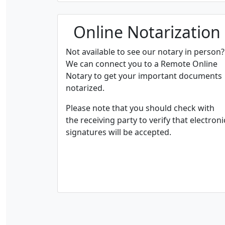
Online Notarization
Not available to see our notary in person?
We can connect you to a Remote Online
Notary to get your important documents
notarized.
Please note that you should check with
the receiving party to verify that electroni
signatures will be accepted.