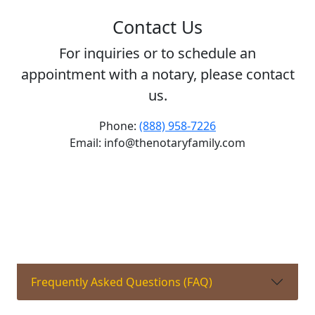
Contact Us
For inquiries or to schedule an
appointment with a notary, please contact
us.
Phone:
(888) 958-7226
Email: info@thenotaryfamily.com
Frequently Asked Questions (FAQ)