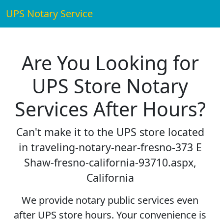
UPS Notary Service
Are You Looking for
UPS Store Notary
Services After Hours?
Can't make it to the UPS store located
in traveling-notary-near-fresno-373 E
Shaw-fresno-california-93710.aspx,
California
We provide notary public services even
after UPS store hours. Your convenience is