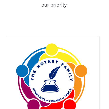
our priority.