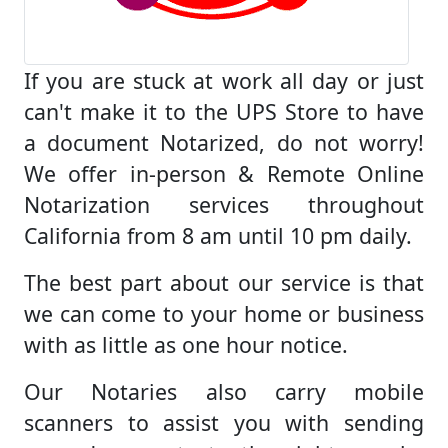
If you are stuck at work all day or just
can't make it to the UPS Store to have
a document Notarized, do not worry!
We offer in-person & Remote Online
Notarization services throughout
California from 8 am until 10 pm daily.
The best part about our service is that
we can come to your home or business
with as little as one hour notice.
Our Notaries also carry mobile
scanners to assist you with sending