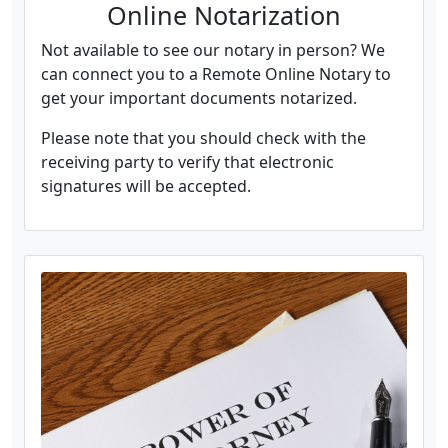
Online Notarization
Not available to see our notary in person? We
can connect you to a Remote Online Notary to
get your important documents notarized.
Please note that you should check with the
receiving party to verify that electronic
signatures will be accepted.