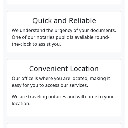
Quick and Reliable
We understand the urgency of your documents.
One of our notaries public is available round-
the-clock to assist you.
Convenient Location
Our office is where you are located, making it
easy for you to access our services.
We are traveling notaries and will come to your
location.