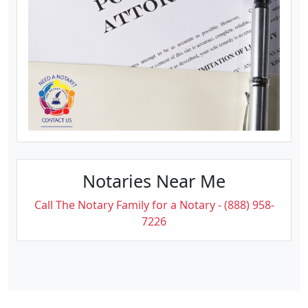
Notaries Near Me
Call The Notary Family for a Notary - (888) 958-
7226