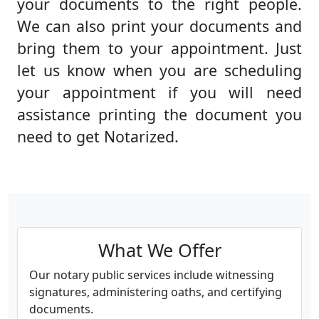
your documents to the right people.
We can also print your documents and
bring them to your appointment. Just
let us know when you are scheduling
your appointment if you will need
assistance printing the document you
need to get Notarized.
What We Offer
Our notary public services include witnessing
signatures, administering oaths, and certifying
documents.