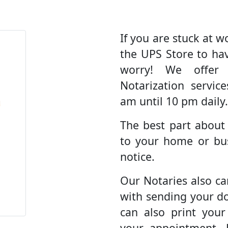
If you are stuck at wo
the UPS Store to ha
worry! We offer
Notarization servic
am until 10 pm daily.
The best part about
to your home or bus
notice.
Our Notaries also ca
with sending your d
can also print you
your appointment. 