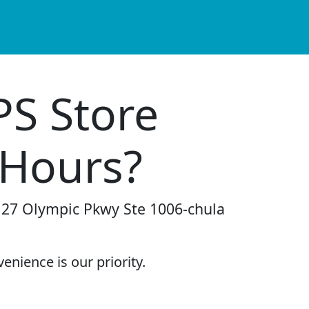
PS Store
 Hours?
2127 Olympic Pkwy Ste 1006-chula
enience is our priority.