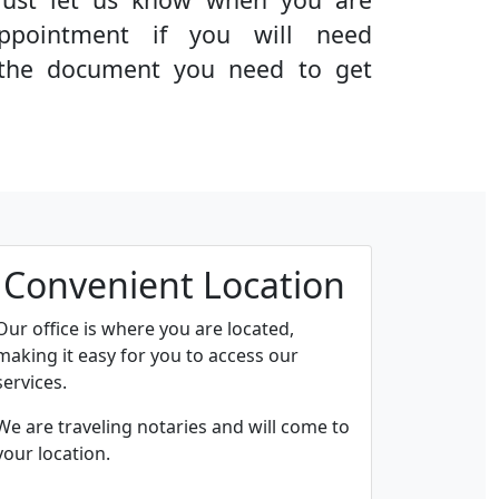
ppointment if you will need
g the document you need to get
Convenient Location
Our office is where you are located,
making it easy for you to access our
services.
We are traveling notaries and will come to
your location.