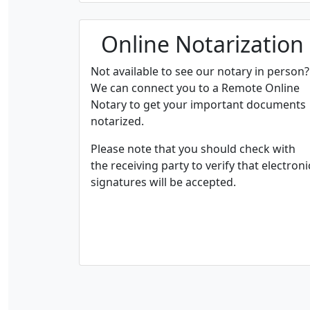
Online Notarization
Not available to see our notary in person?
We can connect you to a Remote Online
Notary to get your important documents
notarized.
Please note that you should check with
the receiving party to verify that electroni
signatures will be accepted.