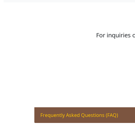
For inquiries 
Frequently Asked Questions (FAQ)