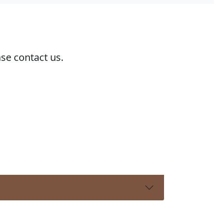
ase contact us.