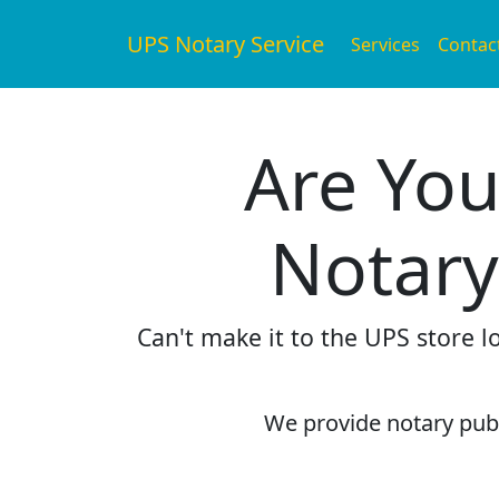
UPS Notary Service
Services
Contac
Are You
Notary
Can't make it to the UPS store 
We provide notary publi