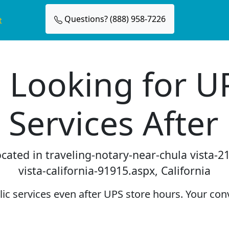
Questions? (888) 958-7226
t
 Looking for U
 Services After
located in traveling-notary-near-chula vista-
vista-california-91915.aspx, California
c services even after UPS store hours. Your conv