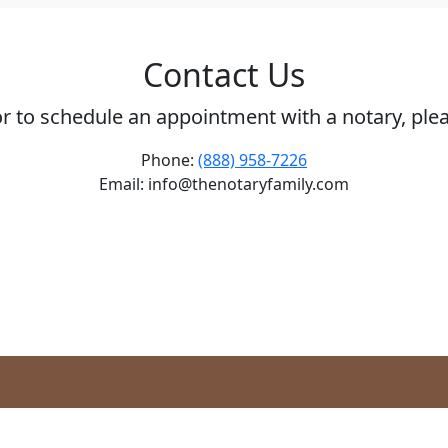
Contact Us
or to schedule an appointment with a notary, ple
Phone:
(888) 958-7226
Email: info@thenotaryfamily.com