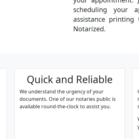
scheduling your a
assistance printin
Notarized.
Quick and Reliable
We understand the urgency of your
documents. One of our notaries public is
available round-the-clock to assist you.