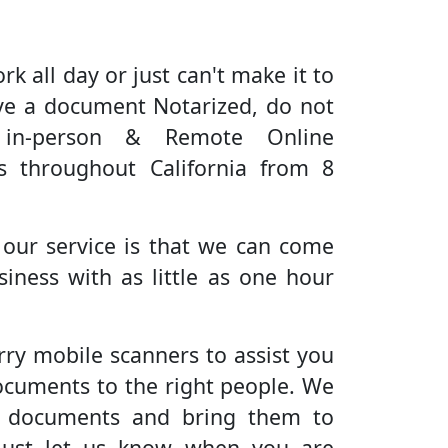
rk all day or just can't make it to
ve a document Notarized, do not
 in-person & Remote Online
es throughout California from 8
 our service is that we can come
iness with as little as one hour
rry mobile scanners to assist you
ocuments to the right people. We
r documents and bring them to
Just let us know when you are