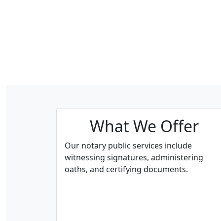
What We Offer
Our notary public services include
witnessing signatures, administering
oaths, and certifying documents.