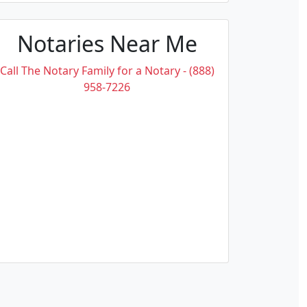
Notaries Near Me
Call The Notary Family for a Notary - (888)
958-7226