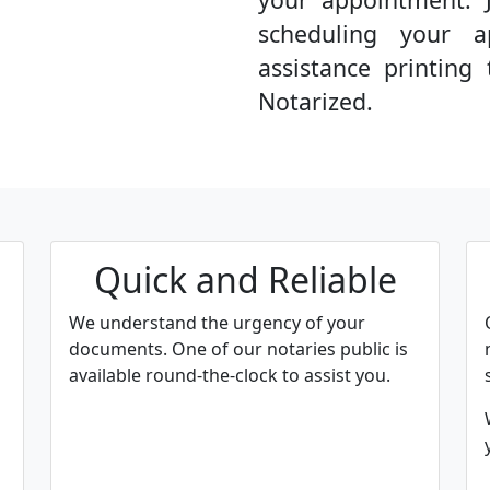
scheduling your a
assistance printin
Notarized.
Quick and Reliable
We understand the urgency of your
documents. One of our notaries public is
available round-the-clock to assist you.