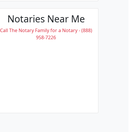
Notaries Near Me
Call The Notary Family for a Notary - (888)
958-7226