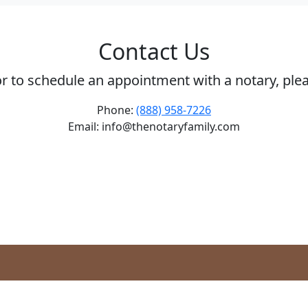
Contact Us
or to schedule an appointment with a notary, ple
Phone:
(888) 958-7226
Email: info@thenotaryfamily.com