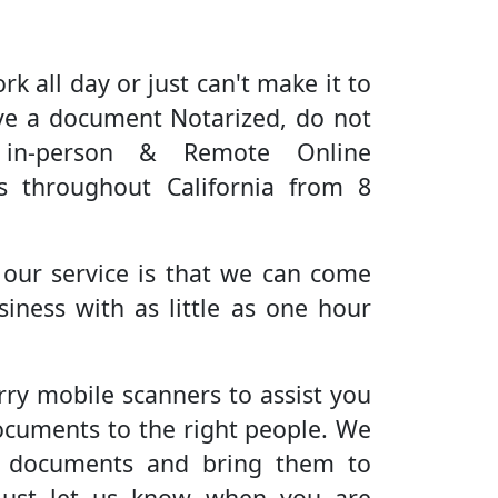
rk all day or just can't make it to
ve a document Notarized, do not
 in-person & Remote Online
es throughout California from 8
 our service is that we can come
iness with as little as one hour
rry mobile scanners to assist you
ocuments to the right people. We
r documents and bring them to
Just let us know when you are