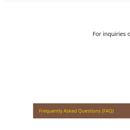
For inquiries 
Frequently Asked Questions (FAQ)