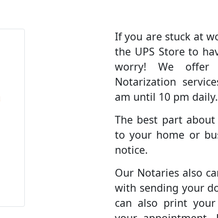
If you are stuck at wo
the UPS Store to ha
worry! We offer
Notarization servic
am until 10 pm daily.
The best part about
to your home or bus
notice.
Our Notaries also ca
with sending your d
can also print you
your appointment. 