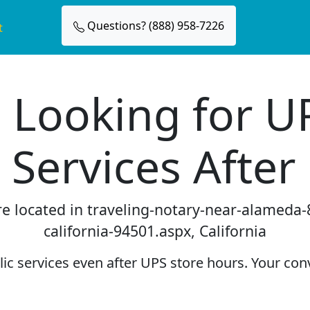
Questions? (888) 958-7226
t
 Looking for U
 Services After
re located in traveling-notary-near-alameda
california-94501.aspx, California
c services even after UPS store hours. Your conv