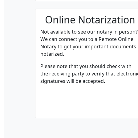
Online Notarization
Not available to see our notary in person?
We can connect you to a Remote Online
Notary to get your important documents
notarized.
Please note that you should check with
the receiving party to verify that electroni
signatures will be accepted.