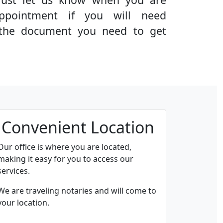
ppointment if you will need
g the document you need to get
Convenient Location
Our office is where you are located,
making it easy for you to access our
services.
We are traveling notaries and will come to
your location.