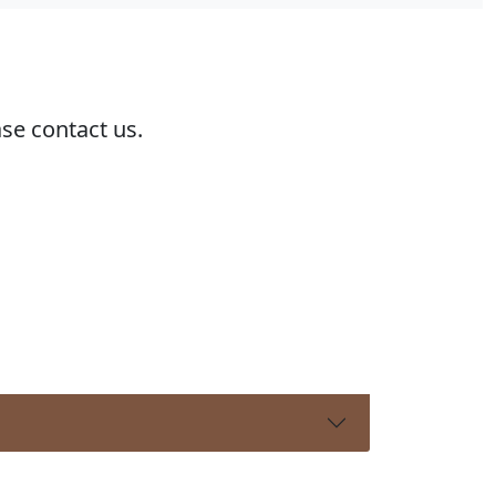
ase contact us.