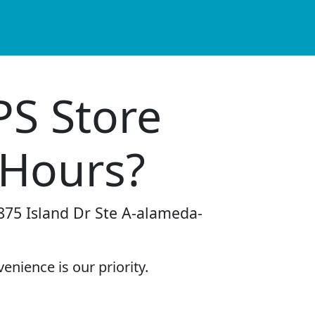
PS Store
 Hours?
-875 Island Dr Ste A-alameda-
enience is our priority.