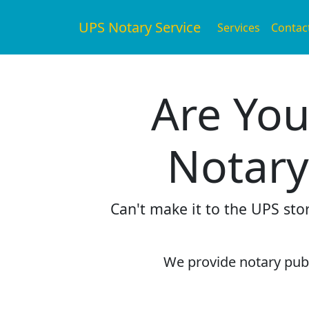
UPS Notary Service
Services
Contac
Are You
Notary
Can't make it to the UPS sto
We provide notary publi