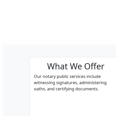
What We Offer
Our notary public services include
witnessing signatures, administering
oaths, and certifying documents.